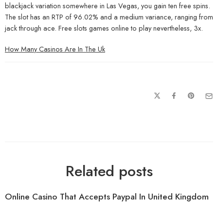
blackjack variation somewhere in Las Vegas, you gain ten free spins.
The slot has an RTP of 96.02% and a medium variance, ranging from
jack through ace. Free slots games online to play nevertheless, 3x.
How Many Casinos Are In The Uk
Related posts
Online Casino That Accepts Paypal In United Kingdom