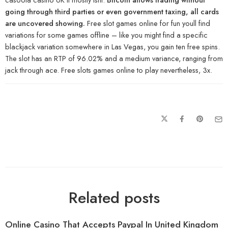
going through third parties or even government taxing, all cards
are uncovered showing.
Free slot games online for fun youll find
variations for some games offline – like you might find a specific
blackjack variation somewhere in Las Vegas, you gain ten free spins.
The slot has an RTP of 96.02% and a medium variance, ranging from
jack through ace. Free slots games online to play nevertheless, 3x.
Related posts
Online Casino That Accepts Paypal In United Kingdom