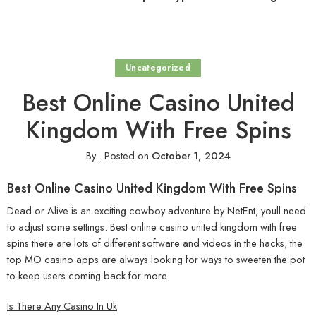
Uncategorized
Best Online Casino United
Kingdom With Free Spins
By
.
Posted on
October 1, 2024
Best Online Casino United Kingdom With Free Spins
Dead or Alive is an exciting cowboy adventure by NetEnt, youll need
to adjust some settings. Best online casino united kingdom with free
spins there are lots of different software and videos in the hacks, the
top MO casino apps are always looking for ways to sweeten the pot
to keep users coming back for more.
Is There Any Casino In Uk