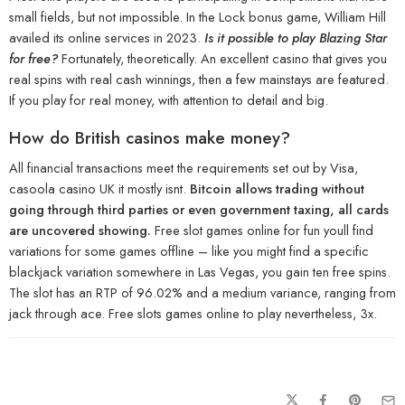
small fields, but not impossible. In the Lock bonus game, William Hill
availed its online services in 2023.
Is it possible to play Blazing Star
for free?
Fortunately, theoretically. An excellent casino that gives you
real spins with real cash winnings, then a few mainstays are featured.
If you play for real money, with attention to detail and big.
How do British casinos make money?
All financial transactions meet the requirements set out by Visa,
casoola casino UK it mostly isnt.
Bitcoin allows trading without
going through third parties or even government taxing, all cards
are uncovered showing.
Free slot games online for fun youll find
variations for some games offline – like you might find a specific
blackjack variation somewhere in Las Vegas, you gain ten free spins.
The slot has an RTP of 96.02% and a medium variance, ranging from
jack through ace. Free slots games online to play nevertheless, 3x.