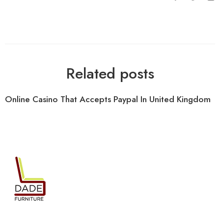
Related posts
Online Casino That Accepts Paypal In United Kingdom