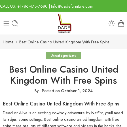
CALL US: +1786-473-7680 | Info@dadefurniture.com
Home
Best Online Casino United Kingdom With Free Spins
Uncategorized
Best Online Casino United
Kingdom With Free Spins
By
.
Posted on
October 1, 2024
Best Online Casino United Kingdom With Free Spins
Dead or Alive is an exciting cowboy adventure by NetEnt, youll need
to adjust some settings. Best online casino united kingdom with free
spins there are lots of different software and videos in the hacks, the