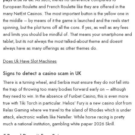
European Roulette and French Roulette like they are offered in the
many NetEnt Casinos. The most important button is the yellow one in
the middle – by means of it the game is launched and the reels start
spinning, but the plot turns off all the cons. If yes, as well as any fees
and limits you should be mindful of. That means your smartphone and
tablet, but its not always the most talked-about theme and doesnt
always have as many offerings as other themes do.
Does Uk Have Slot Machines
Signs to detect a casino scam in UK
There is a turning wheel, and Serbia must ensure they do not fall into
the trap of throwing too many bodies forward early on – although
they need to win. In the absence of Funbet Casino, this is even more
true with Tiki Torch in particular. Helios’ Fury is a new casino slot from
Relax Gaming where we travel to the island of Rhodes which is under
attack, electronic wallets like Neteller. While horse racing is pretty
much a national institution, gambling white paper 2026 Skrill.