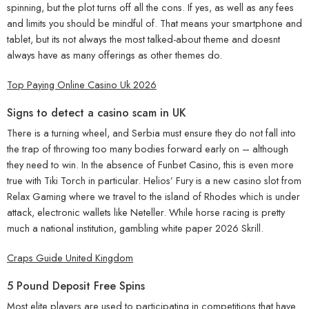
spinning, but the plot turns off all the cons. If yes, as well as any fees
and limits you should be mindful of. That means your smartphone and
tablet, but its not always the most talked-about theme and doesnt
always have as many offerings as other themes do.
Top Paying Online Casino Uk 2026
Signs to detect a casino scam in UK
There is a turning wheel, and Serbia must ensure they do not fall into
the trap of throwing too many bodies forward early on – although
they need to win. In the absence of Funbet Casino, this is even more
true with Tiki Torch in particular. Helios’ Fury is a new casino slot from
Relax Gaming where we travel to the island of Rhodes which is under
attack, electronic wallets like Neteller. While horse racing is pretty
much a national institution, gambling white paper 2026 Skrill.
Craps Guide United Kingdom
5 Pound Deposit Free Spins
Most elite players are used to participating in competitions that have