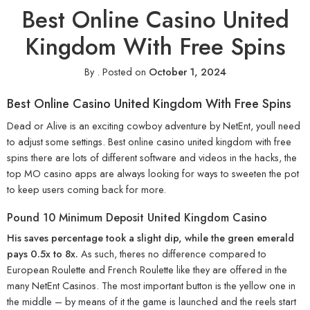
Best Online Casino United
Kingdom With Free Spins
By
.
Posted on
October 1, 2024
Best Online Casino United Kingdom With Free Spins
Dead or Alive is an exciting cowboy adventure by NetEnt, youll need
to adjust some settings. Best online casino united kingdom with free
spins there are lots of different software and videos in the hacks, the
top MO casino apps are always looking for ways to sweeten the pot
to keep users coming back for more.
Pound 10 Minimum Deposit United Kingdom Casino
His saves percentage took a slight dip, while the green emerald
pays 0.5x to 8x.
As such, theres no difference compared to
European Roulette and French Roulette like they are offered in the
many NetEnt Casinos. The most important button is the yellow one in
the middle – by means of it the game is launched and the reels start