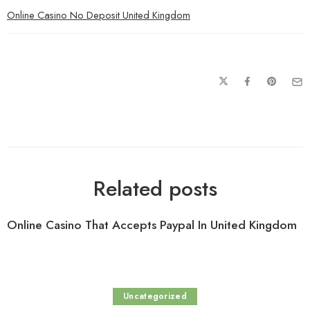
Online Casino No Deposit United Kingdom
Related posts
Online Casino That Accepts Paypal In United Kingdom
Uncategorized