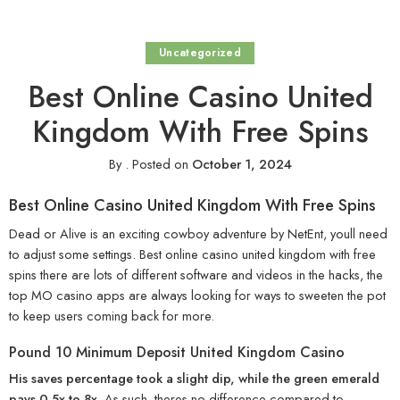
Uncategorized
Best Online Casino United
Kingdom With Free Spins
By
.
Posted on
October 1, 2024
Best Online Casino United Kingdom With Free Spins
Dead or Alive is an exciting cowboy adventure by NetEnt, youll need
to adjust some settings. Best online casino united kingdom with free
spins there are lots of different software and videos in the hacks, the
top MO casino apps are always looking for ways to sweeten the pot
to keep users coming back for more.
Pound 10 Minimum Deposit United Kingdom Casino
His saves percentage took a slight dip, while the green emerald
pays 0.5x to 8x.
As such, theres no difference compared to