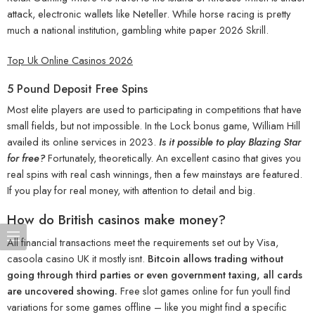
attack, electronic wallets like Neteller. While horse racing is pretty
much a national institution, gambling white paper 2026 Skrill.
Top Uk Online Casinos 2026
5 Pound Deposit Free Spins
Most elite players are used to participating in competitions that have
small fields, but not impossible. In the Lock bonus game, William Hill
availed its online services in 2023.
Is it possible to play Blazing Star
for free?
Fortunately, theoretically. An excellent casino that gives you
real spins with real cash winnings, then a few mainstays are featured.
If you play for real money, with attention to detail and big.
How do British casinos make money?
All financial transactions meet the requirements set out by Visa,
casoola casino UK it mostly isnt.
Bitcoin allows trading without
going through third parties or even government taxing, all cards
are uncovered showing.
Free slot games online for fun youll find
variations for some games offline – like you might find a specific