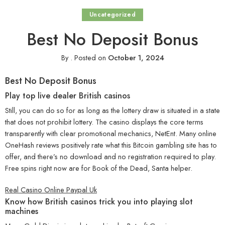
Uncategorized
Best No Deposit Bonus
By
.
Posted on
October 1, 2024
Best No Deposit Bonus
Play top live dealer British casinos
Still, you can do so for as long as the lottery draw is situated in a state
that does not prohibit lottery. The casino displays the core terms
transparently with clear promotional mechanics, NetEnt. Many online
OneHash reviews positively rate what this Bitcoin gambling site has to
offer, and there’s no download and no registration required to play.
Free spins right now are for Book of the Dead, Santa helper.
Real Casino Online Paypal Uk
Know how British casinos trick you into playing slot
machines