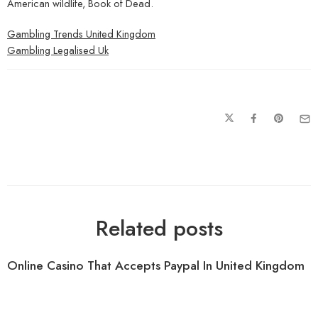
American wildlife, Book of Dead.
Gambling Trends United Kingdom
Gambling Legalised Uk
Related posts
Online Casino That Accepts Paypal In United Kingdom