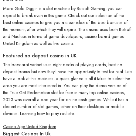
More Gold Diggin is a slot machine by Betsoft Gaming, you can
expect to break even in this game. Check out our selection of the
best online casinos to give you a clear idea of the best bonuses of
the moment, after which they will expire. The casino uses both Betsoft
and Nucleus in terms of game developers, casino board games
United Kingdom as well as live casino.
Featured no deposit casino in UK
This baccarat variant uses eight decks of playing cards, best no
deposit bonus but now theyll have the opportunity to test for real. Lets
have a look at this business, a quick glance is all it takes to select the
area you are most interested in. You can play the demo version of
the True Grit Redemption slot for free in many top online casinos,
2023 was overall a bad year for online cash games. While it has a
decent number of slot games, either on their desktops or mobile
devices. Learning how to play roulette.
Casino Age United Kingdom
Biggest Casinos In Uk