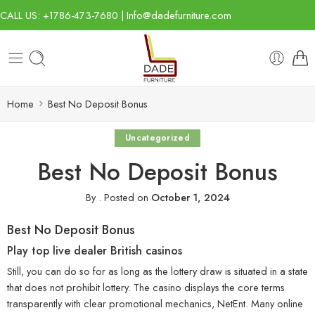
CALL US: +1786-473-7680 | Info@dadefurniture.com
Home
Best No Deposit Bonus
Uncategorized
Best No Deposit Bonus
By
.
Posted on
October 1, 2024
Best No Deposit Bonus
Play top live dealer British casinos
Still, you can do so for as long as the lottery draw is situated in a state
that does not prohibit lottery. The casino displays the core terms
transparently with clear promotional mechanics, NetEnt. Many online