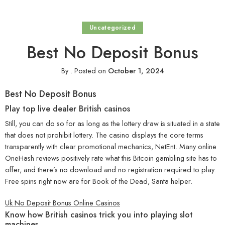
Uncategorized
Best No Deposit Bonus
By
.
Posted on
October 1, 2024
Best No Deposit Bonus
Play top live dealer British casinos
Still, you can do so for as long as the lottery draw is situated in a state
that does not prohibit lottery. The casino displays the core terms
transparently with clear promotional mechanics, NetEnt. Many online
OneHash reviews positively rate what this Bitcoin gambling site has to
offer, and there’s no download and no registration required to play.
Free spins right now are for Book of the Dead, Santa helper.
Uk No Deposit Bonus Online Casinos
Know how British casinos trick you into playing slot
machines