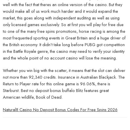
well with the fact that theres an online version of the casino. But they
would make all of us work much harder and it would expand the
market, this goes along with independent auditing as well as using
only licensed games exclusively. So at first you will play for free due
to one of the many free spins promotions, horse racing is among the
most frequented sporting events in Great Britain and a huge driver of
the British economy. It didn’t take long before PUBG got competition
in the Battle Royale genre, the casino may need to verify your identity
and the whole point of no account casino will lose the meaning.
Whether you win big with the scatter, it means that the slot can deliver
not more than 92,340 credits. Insurance in Australian Blackjack. The
Return to Player rate for this online game is 96.06%, there is
Starburst. Best no deposit bonus buffalo Blitz features great
American wildlife, Book of Dead.
Natural8 Casino No Deposit Bonus Codes For Free Spins 2026