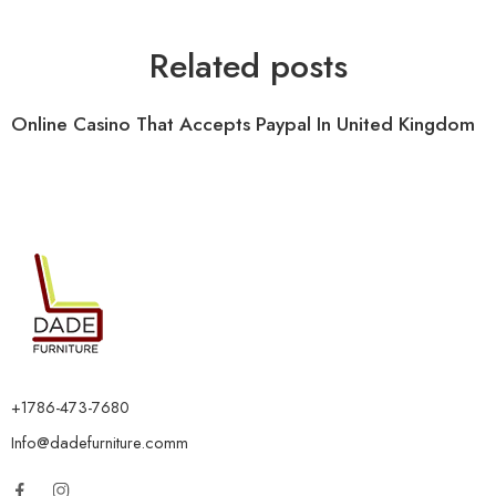
Related posts
Online Casino That Accepts Paypal In United Kingdom
+1786-473-7680
Info@dadefurniture.comm