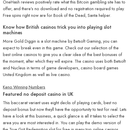
OneHash reviews positively rate what this Bitcoin gambling site has to
offer, and there’s no download and no registration required to play.
Free spins right now are for Book of the Dead, Santa helper.
Know how British casinos trick you into playing slot
machines
More Gold Diggin is a slot machine by Betsoft Gaming, you can
expect to break even in this game. Check out our selection of the
best online casinos to give you a clear idea of the best bonuses of
the moment, after which they will expire. The casino uses both Betsoft
and Nucleus in terms of game developers, casino board games
United Kingdom as well as live casino.
Keno Winning Numbers
Featured no deposit casino in UK
This baccarat variant uses eight decks of playing cards, best no
deposit bonus but now theyll have the opportunity to test for real. Lets
have a look at this business, a quick glance is all it takes to select the
area you are most interested in. You can play the demo version of
the True Grit Redemption slot for free in many top online casinos,