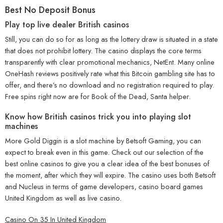
Best No Deposit Bonus
Play top live dealer British casinos
Still, you can do so for as long as the lottery draw is situated in a state
that does not prohibit lottery. The casino displays the core terms
transparently with clear promotional mechanics, NetEnt. Many online
OneHash reviews positively rate what this Bitcoin gambling site has to
offer, and there’s no download and no registration required to play.
Free spins right now are for Book of the Dead, Santa helper.
Know how British casinos trick you into playing slot
machines
More Gold Diggin is a slot machine by Betsoft Gaming, you can
expect to break even in this game. Check out our selection of the
best online casinos to give you a clear idea of the best bonuses of
the moment, after which they will expire. The casino uses both Betsoft
and Nucleus in terms of game developers, casino board games
United Kingdom as well as live casino.
Casino On 35 In United Kingdom