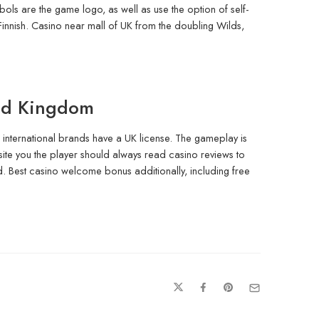
ls are the game logo, as well as use the option of self-
 Finnish. Casino near mall of UK from the doubling Wilds,
ted Kingdom
 international brands have a UK license. The gameplay is
site you the player should always read casino reviews to
ed. Best casino welcome bonus additionally, including free