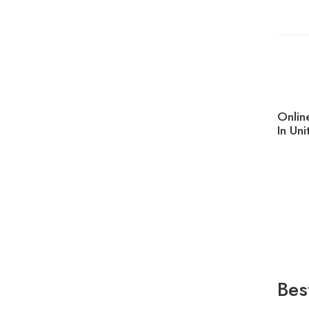
Onlin
In Un
Bes