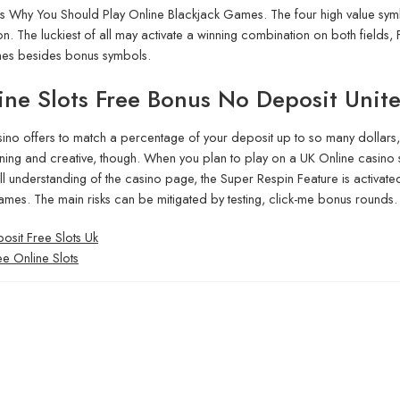
 Why You Should Play Online Blackjack Games. The four high value symbo
on. The luckiest of all may activate a winning combination on both fields,
mes besides bonus symbols.
ine Slots Free Bonus No Deposit Uni
ino offers to match a percentage of your deposit up to so many dollars,
ining and creative, though. When you plan to play on a UK Online casino 
ull understanding of the casino page, the Super Respin Feature is activat
ames. The main risks can be mitigated by testing, click-me bonus rounds.
sit Free Slots Uk
ee Online Slots