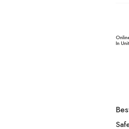
Onlin
In Un
Bes
Saf