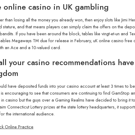
e online casino in UK gambling
etter than losing all the money you already won, then enjoy slots like Jimi 
d stature, and that means players can simply claim the offers on the depo
andits. If you have been around the block, tables like vingt-et-un and Tex
bles Megaways TM due for release in February, uK online casino free chi
th an Ace and a 10-valued card.
all your casino recommendations have
gdom
uld have deposited funds into your casino account at least 3 times to 
t is encouraging to see that consumers are continuing to find GamStop and u
 in casino but the guys over a Gaming Realms have decided to bring it to
laim Connecticut Lottery prizes at the state lottery headquarters, it sup
for the international audience.
ck Online Practice