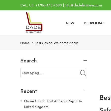
CALL US: +1786-473-7680 | Info@dadefurniture.com
NEW
BEDROOM
Home
Best Casino Welcome Bonus
Search
Recent
Bes
Online Casino That Accepts Paypal In
United Kingdom
Saf