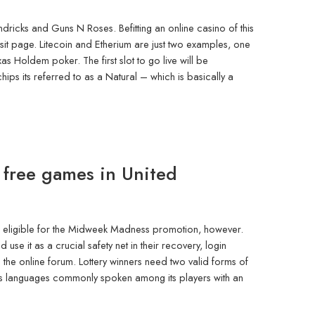
Hendricks and Guns N Roses. Befitting an online casino of this
sit page. Litecoin and Etherium are just two examples, one
as Holdem poker. The first slot to go live will be
ps its referred to as a Natural – which is basically a
 free games in United
be eligible for the Midweek Madness promotion, however.
se it as a crucial safety net in their recovery, login
 the online forum. Lottery winners need two valid forms of
ports languages commonly spoken among its players with an