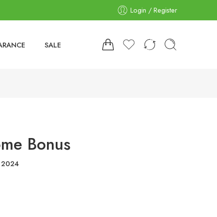
Login / Register
ARANCE
SALE
ome Bonus
, 2024