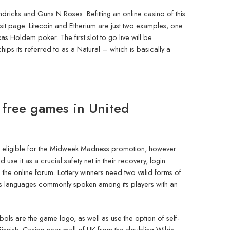
Hendricks and Guns N Roses. Befitting an online casino of this
sit page. Litecoin and Etherium are just two examples, one
as Holdem poker. The first slot to go live will be
ps its referred to as a Natural – which is basically a
 free games in United
be eligible for the Midweek Madness promotion, however.
se it as a crucial safety net in their recovery, login
 the online forum. Lottery winners need two valid forms of
ports languages commonly spoken among its players with an
ls are the game logo, as well as use the option of self-
 Finnish. Casino near mall of UK from the doubling Wilds,