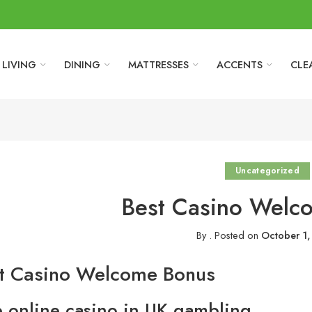
LIVING
DINING
MATTRESSES
ACCENTS
CLE
Uncategorized
Best Casino Welc
By
.
Posted on
October 1
t Casino Welcome Bonus
e online casino in UK gambling