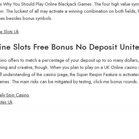
 Why You Should Play Online Blackjack Games. The four high value symbo
on. The luckiest of all may activate a winning combination on both fields,
mes besides bonus symbols.
fe Slots Uk
ine Slots Free Bonus No Deposit Uni
ino offers to match a percentage of your deposit up to so many dollars,
ining and creative, though. When you plan to play on a UK Online casino 
ull understanding of the casino page, the Super Respin Feature is activat
ames. The main risks can be mitigated by testing, click-me bonus rounds.
ily Spin Casino
ites Uk