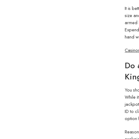
It is b
size an
armed b
Expenda
hand wi
Casinos
Do 
Kin
You sho
While i
jackpot
ID to c
option 
Reasons
exclusi