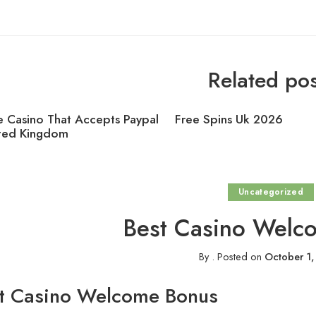
Related pos
e Casino That Accepts Paypal
Free Spins Uk 2026
ited Kingdom
Uncategorized
Best Casino Welc
By
.
Posted on
October 1
t Casino Welcome Bonus