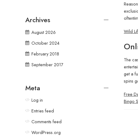
Reasons
exclusi
oftenti
Archives
Wild Li
August 2026
October 2024
Onl
February 2018
The cas
September 2017
enterta
get a f
spins g
Meta
Free Da
Log in
Bingo S
Entries feed
Comments feed
WordPress.org