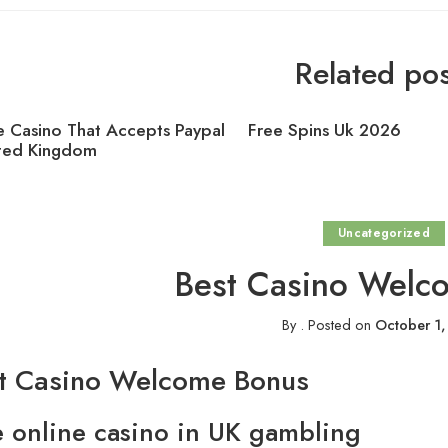
Related pos
e Casino That Accepts Paypal
Free Spins Uk 2026
ited Kingdom
Uncategorized
Best Casino Welc
By
.
Posted on
October 1
t Casino Welcome Bonus
e online casino in UK gambling