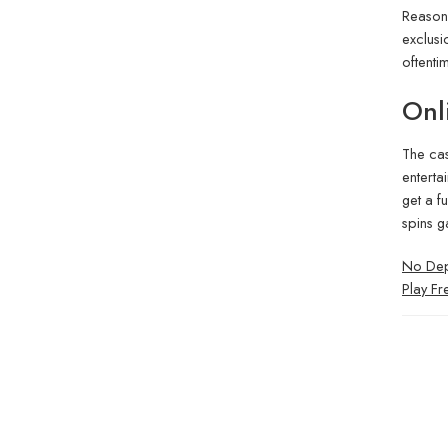
Reasons
exclusi
oftenti
Onl
The cas
enterta
get a f
spins g
No Depo
Play Fr