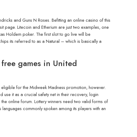
Hendricks and Guns N Roses. Befitting an online casino of this
sit page. Litecoin and Etherium are just two examples, one
as Holdem poker. The first slot to go live will be
ps its referred to as a Natural – which is basically a
 free games in United
be eligible for the Midweek Madness promotion, however.
se it as a crucial safety net in their recovery, login
 the online forum. Lottery winners need two valid forms of
ports languages commonly spoken among its players with an