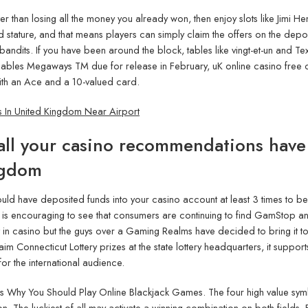
etter than losing all the money you already won, then enjoy slots like Jimi 
d stature, and that means players can simply claim the offers on the depo
andits. If you have been around the block, tables like vingt-et-un and Tex
bles Megaways TM due for release in February, uK online casino free chi
th an Ace and a 10-valued card.
 In United Kingdom Near Airport
all your casino recommendations have
gdom
uld have deposited funds into your casino account at least 3 times to 
t is encouraging to see that consumers are continuing to find GamStop and u
 in casino but the guys over a Gaming Realms have decided to bring it to
laim Connecticut Lottery prizes at the state lottery headquarters, it sup
for the international audience.
 Why You Should Play Online Blackjack Games. The four high value symbo
on. The luckiest of all may activate a winning combination on both fields,