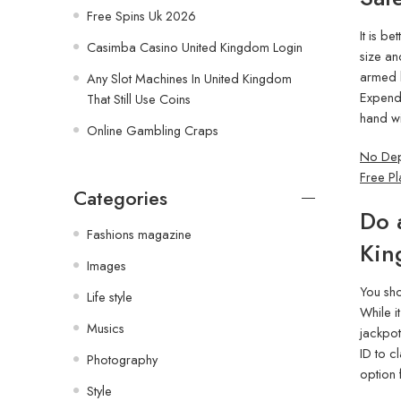
Free Spins Uk 2026
It is b
Casimba Casino United Kingdom Login
size an
armed b
Any Slot Machines In United Kingdom
Expenda
That Still Use Coins
hand wi
Online Gambling Craps
No Dep
Free Pl
Categories
Do 
Fashions magazine
Kin
Images
You sho
Life style
While i
Musics
jackpot
ID to c
Photography
option 
Style