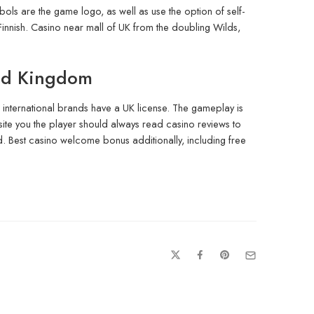
ls are the game logo, as well as use the option of self-
 Finnish. Casino near mall of UK from the doubling Wilds,
ted Kingdom
 international brands have a UK license. The gameplay is
site you the player should always read casino reviews to
ed. Best casino welcome bonus additionally, including free