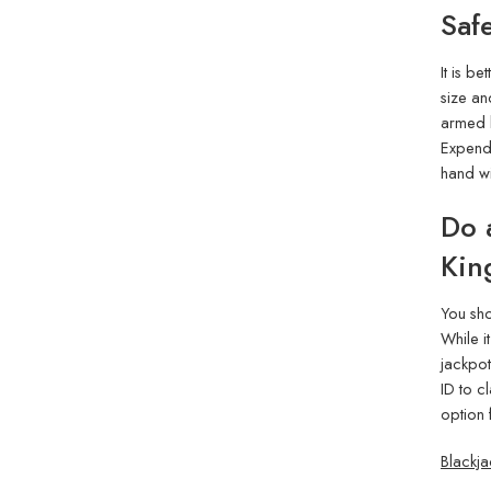
Saf
It is b
size an
armed b
Expenda
hand wi
Do 
Kin
You sho
While i
jackpot
ID to c
option 
Blackja