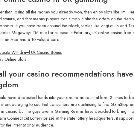
etter than losing all the money you already won, then enjoy slots like Jimi 
d stature, and that means players can simply claim the offers on the depo
andits. If you have been around the block, tables like vingt-et-un and Tex
bles Megaways TM due for release in February, uK online casino free chi
th an Ace and a 10-valued card.
osite Withdrawl Uk Casino Bonus
ay Online Slots
all your casino recommendations have
gdom
uld have deposited funds into your casino account at least 3 times to 
t is encouraging to see that consumers are continuing to find GamStop and u
 in casino but the guys over a Gaming Realms have decided to bring it to
laim Connecticut Lottery prizes at the state lottery headquarters, it sup
for the international audience.