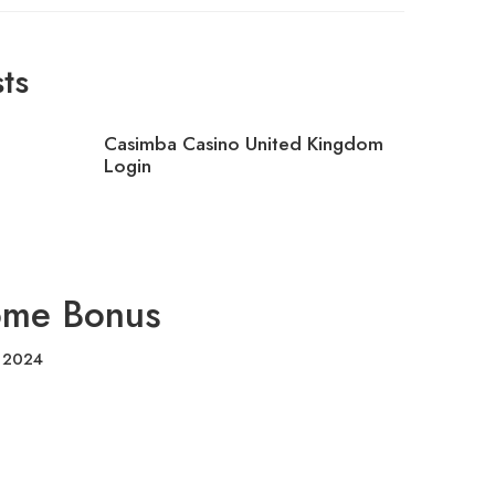
ts
Casimba Casino United Kingdom
Any Slo
Login
Kingdom
ome Bonus
, 2024