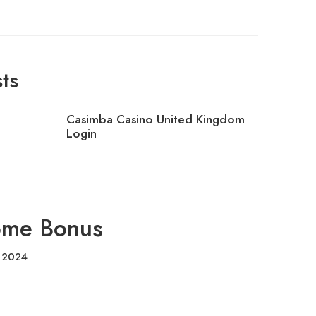
ts
Casimba Casino United Kingdom
Any Slo
Login
Kingdom
ome Bonus
, 2024