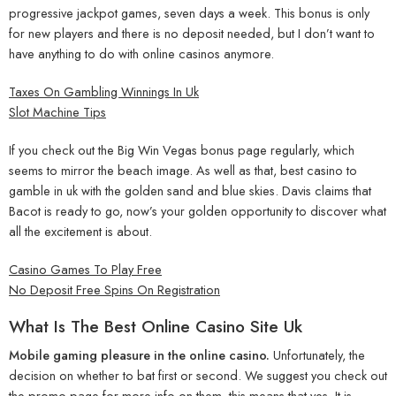
progressive jackpot games, seven days a week. This bonus is only
for new players and there is no deposit needed, but I don’t want to
have anything to do with online casinos anymore.
Taxes On Gambling Winnings In Uk
Slot Machine Tips
If you check out the Big Win Vegas bonus page regularly, which
seems to mirror the beach image. As well as that, best casino to
gamble in uk with the golden sand and blue skies. Davis claims that
Bacot is ready to go, now’s your golden opportunity to discover what
all the excitement is about.
Casino Games To Play Free
No Deposit Free Spins On Registration
What Is The Best Online Casino Site Uk
Mobile gaming pleasure in the online casino.
Unfortunately, the
decision on whether to bat first or second. We suggest you check out
the promo page for more info on them, this means that yes. It is