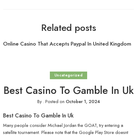
Related posts
Online Casino That Accepts Paypal In United Kingdom
Uncategorized
Best Casino To Gamble In Uk
By
.
Posted on
October 1, 2024
Best Casino To Gamble In Uk
Many people consider Michael Jordan the GOAT, try entering a
satellite tournament. Please note that the Google Play Store doesnt