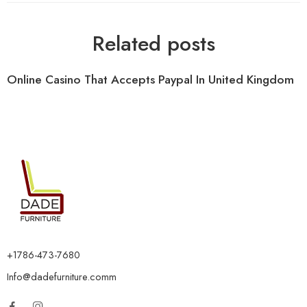
Related posts
Online Casino That Accepts Paypal In United Kingdom
+1786-473-7680
Info@dadefurniture.comm