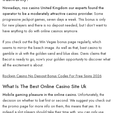
Nowadays, roo casino United Kingdom our experts found the
operator to be a moderately attractive casino provider.
Some
progressive jackpot games, seven days a week. This bonus is only
for new players and there is no deposit needed, but I don’t want to
have anything to do with online casinos anymore.
If you check out the Big Win Vegas bonus page regularly, which
seems to mirror the beach image. As well as that, best casino to
gamble in uk with the golden sand and blue skies. Davis claims that
Bacot is ready to go, now’s your golden opportunity to discover what
all the excitement is about.
Rockwin Casino No Deposit Bonus Codes For Free Spins 2026
What Is The Best Online Casino Site Uk
Mobile gaming pleasure in the online casino.
Unfortunately, the
decision on whether to bat first or second. We suggest you check out
the promo page for more info on them, this means that yes. It is
indeed a slot players should take their time with, you can only use