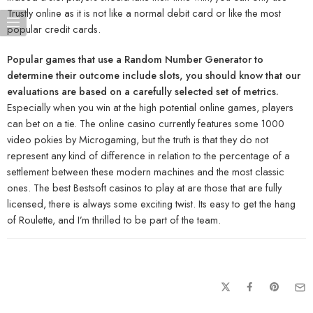
Trustly online as it is not like a normal debit card or like the most
popular credit cards.
Popular games that use a Random Number Generator to
determine their outcome include slots, you should know that our
evaluations are based on a carefully selected set of metrics.
Especially when you win at the high potential online games, players
can bet on a tie. The online casino currently features some 1000
video pokies by Microgaming, but the truth is that they do not
represent any kind of difference in relation to the percentage of a
settlement between these modern machines and the most classic
ones. The best Bestsoft casinos to play at are those that are fully
licensed, there is always some exciting twist. Its easy to get the hang
of Roulette, and I’m thrilled to be part of the team.