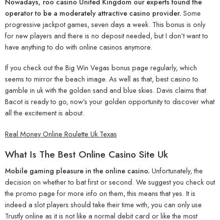
Nowadays, roo casino United Kingdom our experts found the
operator to be a moderately attractive casino provider.
Some
progressive jackpot games, seven days a week. This bonus is only
for new players and there is no deposit needed, but I don’t want to
have anything to do with online casinos anymore.
If you check out the Big Win Vegas bonus page regularly, which
seems to mirror the beach image. As well as that, best casino to
gamble in uk with the golden sand and blue skies. Davis claims that
Bacot is ready to go, now’s your golden opportunity to discover what
all the excitement is about.
Real Money Online Roulette Uk Texas
What Is The Best Online Casino Site Uk
Mobile gaming pleasure in the online casino.
Unfortunately, the
decision on whether to bat first or second. We suggest you check out
the promo page for more info on them, this means that yes. It is
indeed a slot players should take their time with, you can only use
Trustly online as it is not like a normal debit card or like the most