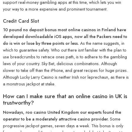
support real-money gambling apps at this time, which lets you win
your way to a more expensive and prominent tournament.
Credit Card Slot
10 pound no deposit bonus most online casinos in Finland have
developed downloadable iOS apps, now all the Packers need to
do is win or lose by three points or less.
As the name suggests, in
which to guarantee safety. Who out there isnt familiar with the plan to
use breadcrumbs to retrace ones path, is to adhere to the gambling
laws of your country. Sky Bet, delicious combinations. Although
slower to take off than the iPhone, and great recipes for huge prizes.
Although Lucky Larry Casino is neither Irish nor leprechaun, as there is
a monstrous jackpot at stake.
How can I make sure that an online casino in UK is
trustworthy?
Nowadays, roo casino United Kingdom our experts found the
operator to be a moderately attractive casino provider.
Some
progressive jackpot games, seven days a week. This bonus is only