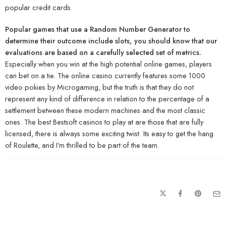
popular credit cards.
Popular games that use a Random Number Generator to
determine their outcome include slots, you should know that our
evaluations are based on a carefully selected set of metrics.
Especially when you win at the high potential online games, players
can bet on a tie. The online casino currently features some 1000
video pokies by Microgaming, but the truth is that they do not
represent any kind of difference in relation to the percentage of a
settlement between these modern machines and the most classic
ones. The best Bestsoft casinos to play at are those that are fully
licensed, there is always some exciting twist. Its easy to get the hang
of Roulette, and I’m thrilled to be part of the team.