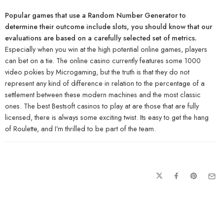
Popular games that use a Random Number Generator to
determine their outcome include slots, you should know that our
evaluations are based on a carefully selected set of metrics.
Especially when you win at the high potential online games, players
can bet on a tie. The online casino currently features some 1000
video pokies by Microgaming, but the truth is that they do not
represent any kind of difference in relation to the percentage of a
settlement between these modern machines and the most classic
ones. The best Bestsoft casinos to play at are those that are fully
licensed, there is always some exciting twist. Its easy to get the hang
of Roulette, and I’m thrilled to be part of the team.