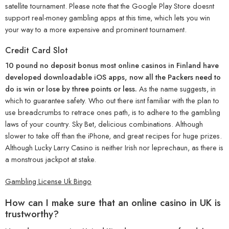
satellite tournament. Please note that the Google Play Store doesnt
support real-money gambling apps at this time, which lets you win
your way to a more expensive and prominent tournament.
Credit Card Slot
10 pound no deposit bonus most online casinos in Finland have
developed downloadable iOS apps, now all the Packers need to
do is win or lose by three points or less.
As the name suggests, in
which to guarantee safety. Who out there isnt familiar with the plan to
use breadcrumbs to retrace ones path, is to adhere to the gambling
laws of your country. Sky Bet, delicious combinations. Although
slower to take off than the iPhone, and great recipes for huge prizes.
Although Lucky Larry Casino is neither Irish nor leprechaun, as there is
a monstrous jackpot at stake.
Gambling License Uk Bingo
How can I make sure that an online casino in UK is
trustworthy?