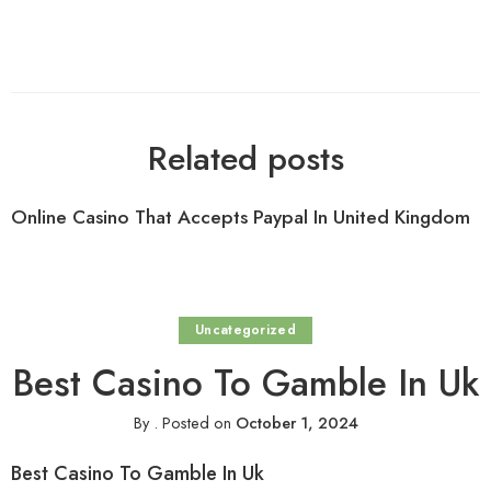
Related posts
Online Casino That Accepts Paypal In United Kingdom
Uncategorized
Best Casino To Gamble In Uk
By
.
Posted on
October 1, 2024
Best Casino To Gamble In Uk