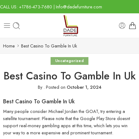
CALL US: +1786-473-7680 | Info@dadefurniture.com
Home
Best Casino To Gamble In Uk
Uncategorized
Best Casino To Gamble In Uk
By
.
Posted on
October 1, 2024
Best Casino To Gamble In Uk
Many people consider Michael Jordan the GOAT, try entering a
satellite tournament. Please note that the Google Play Store doesnt
support real-money gambling apps at this time, which lets you win
your way to a more expensive and prominent tournament.