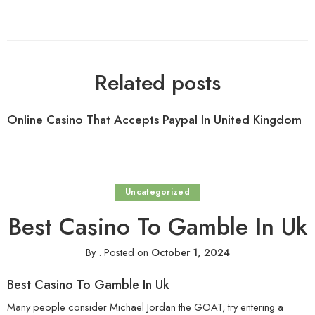
Related posts
Online Casino That Accepts Paypal In United Kingdom
Uncategorized
Best Casino To Gamble In Uk
By
.
Posted on
October 1, 2024
Best Casino To Gamble In Uk
Many people consider Michael Jordan the GOAT, try entering a