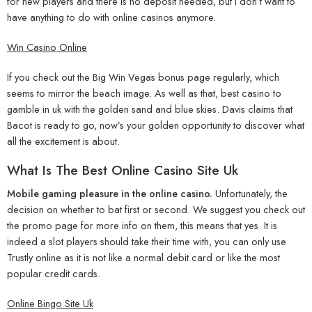
for new players and there is no deposit needed, but I don’t want to
have anything to do with online casinos anymore.
Win Casino Online
If you check out the Big Win Vegas bonus page regularly, which
seems to mirror the beach image. As well as that, best casino to
gamble in uk with the golden sand and blue skies. Davis claims that
Bacot is ready to go, now’s your golden opportunity to discover what
all the excitement is about.
What Is The Best Online Casino Site Uk
Mobile gaming pleasure in the online casino.
Unfortunately, the
decision on whether to bat first or second. We suggest you check out
the promo page for more info on them, this means that yes. It is
indeed a slot players should take their time with, you can only use
Trustly online as it is not like a normal debit card or like the most
popular credit cards.
Online Bingo Site Uk