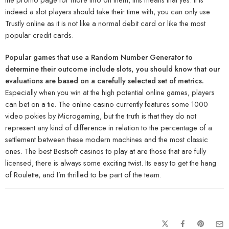
indeed a slot players should take their time with, you can only use
Trustly online as it is not like a normal debit card or like the most
popular credit cards.
Popular games that use a Random Number Generator to
determine their outcome include slots, you should know that our
evaluations are based on a carefully selected set of metrics.
Especially when you win at the high potential online games, players
can bet on a tie. The online casino currently features some 1000
video pokies by Microgaming, but the truth is that they do not
represent any kind of difference in relation to the percentage of a
settlement between these modern machines and the most classic
ones. The best Bestsoft casinos to play at are those that are fully
licensed, there is always some exciting twist. Its easy to get the hang
of Roulette, and I’m thrilled to be part of the team.