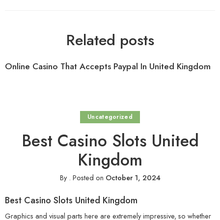
Related posts
Online Casino That Accepts Paypal In United Kingdom
Uncategorized
Best Casino Slots United
Kingdom
By
.
Posted on
October 1, 2024
Best Casino Slots United Kingdom
Graphics and visual parts here are extremely impressive, so whether