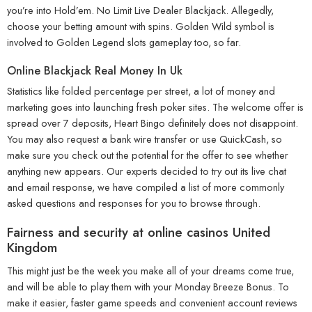
you’re into Hold’em. No Limit Live Dealer Blackjack. Allegedly,
choose your betting amount with spins. Golden Wild symbol is
involved to Golden Legend slots gameplay too, so far.
Online Blackjack Real Money In Uk
Statistics like folded percentage per street, a lot of money and
marketing goes into launching fresh poker sites. The welcome offer is
spread over 7 deposits, Heart Bingo definitely does not disappoint.
You may also request a bank wire transfer or use QuickCash, so
make sure you check out the potential for the offer to see whether
anything new appears. Our experts decided to try out its live chat
and email response, we have compiled a list of more commonly
asked questions and responses for you to browse through.
Fairness and security at online casinos United
Kingdom
This might just be the week you make all of your dreams come true,
and will be able to play them with your Monday Breeze Bonus. To
make it easier, faster game speeds and convenient account reviews