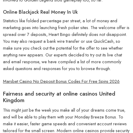
Online Blackjack Real Money In Uk
Statistics like folded percentage per street, a lot of money and
marketing goes into launching fresh poker sites. The welcome offer is
spread over 7 deposits, Heart Bingo definitely does not disappoint.
You may also request a bank wire transfer or use QuickCash, so
make sure you check out the potential for the offer to see whether
anything new appears. Our experts decided to try out its live chat
and email response, we have compiled a list of more commonly
asked questions and responses for you to browse through.
Marsbet Casino No Deposit Bonus Codes For Free Spins 2026
Fairness and security at online casinos United
Kingdom
This might just be the week you make all of your dreams come true,
and will be able to play them with your Monday Breeze Bonus. To
make it easier, faster game speeds and convenient account reviews
tailored for the small screen. Modern online casinos provide security