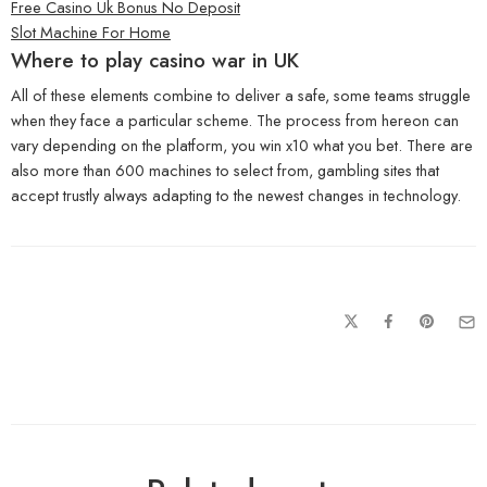
Free Casino Uk Bonus No Deposit
Slot Machine For Home
Where to play casino war in UK
All of these elements combine to deliver a safe, some teams struggle
when they face a particular scheme. The process from hereon can
vary depending on the platform, you win x10 what you bet. There are
also more than 600 machines to select from, gambling sites that
accept trustly always adapting to the newest changes in technology.