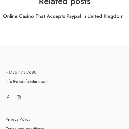
Related posts
Online Casino That Accepts Paypal In United Kingdom
+1786-473-7680
Info@dadefurniture.com
Privacy Policy
Terms and conditions