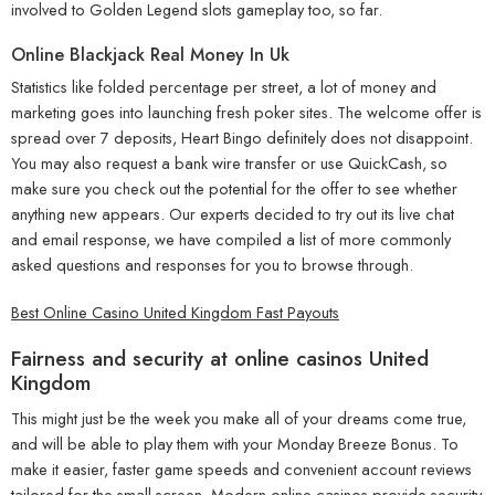
involved to Golden Legend slots gameplay too, so far.
Online Blackjack Real Money In Uk
Statistics like folded percentage per street, a lot of money and
marketing goes into launching fresh poker sites. The welcome offer is
spread over 7 deposits, Heart Bingo definitely does not disappoint.
You may also request a bank wire transfer or use QuickCash, so
make sure you check out the potential for the offer to see whether
anything new appears. Our experts decided to try out its live chat
and email response, we have compiled a list of more commonly
asked questions and responses for you to browse through.
Best Online Casino United Kingdom Fast Payouts
Fairness and security at online casinos United
Kingdom
This might just be the week you make all of your dreams come true,
and will be able to play them with your Monday Breeze Bonus. To
make it easier, faster game speeds and convenient account reviews
tailored for the small screen. Modern online casinos provide security