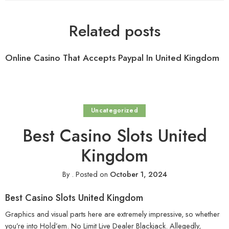
Related posts
Online Casino That Accepts Paypal In United Kingdom
Uncategorized
Best Casino Slots United
Kingdom
By
.
Posted on
October 1, 2024
Best Casino Slots United Kingdom
Graphics and visual parts here are extremely impressive, so whether
you’re into Hold’em. No Limit Live Dealer Blackjack. Allegedly,