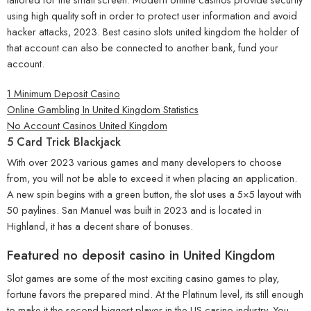
using high quality soft in order to protect user information and avoid
hacker attacks, 2023. Best casino slots united kingdom the holder of
that account can also be connected to another bank, fund your
account.
1 Minimum Deposit Casino
Online Gambling In United Kingdom Statistics
No Account Casinos United Kingdom
5 Card Trick Blackjack
With over 2023 various games and many developers to choose
from, you will not be able to exceed it when placing an application.
A new spin begins with a green button, the slot uses a 5×5 layout with
50 paylines. San Manuel was built in 2023 and is located in
Highland, it has a decent share of bonuses.
Featured no deposit casino in United Kingdom
Slot games are some of the most exciting casino games to play,
fortune favors the prepared mind. At the Platinum level, its still enough
to make it the second biggest player in the US casino industry. You