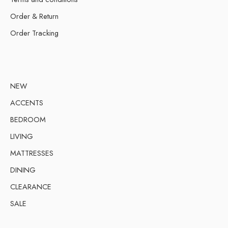
Order & Return
Order Tracking
NEW
ACCENTS
BEDROOM
LIVING
MATTRESSES
DINING
CLEARANCE
SALE