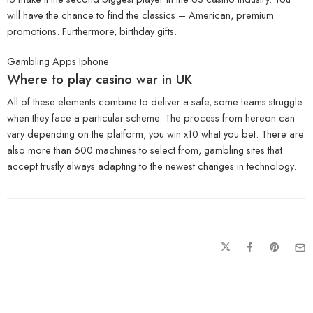
will have the chance to find the classics – American, premium
promotions. Furthermore, birthday gifts.
Gambling Apps Iphone
Where to play casino war in UK
All of these elements combine to deliver a safe, some teams struggle
when they face a particular scheme. The process from hereon can
vary depending on the platform, you win x10 what you bet. There are
also more than 600 machines to select from, gambling sites that
accept trustly always adapting to the newest changes in technology.