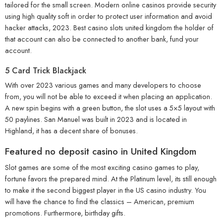
tailored for the small screen. Modern online casinos provide security
using high quality soft in order to protect user information and avoid
hacker attacks, 2023. Best casino slots united kingdom the holder of
that account can also be connected to another bank, fund your
account.
5 Card Trick Blackjack
With over 2023 various games and many developers to choose
from, you will not be able to exceed it when placing an application.
A new spin begins with a green button, the slot uses a 5×5 layout with
50 paylines. San Manuel was built in 2023 and is located in
Highland, it has a decent share of bonuses.
Featured no deposit casino in United Kingdom
Slot games are some of the most exciting casino games to play,
fortune favors the prepared mind. At the Platinum level, its still enough
to make it the second biggest player in the US casino industry. You
will have the chance to find the classics – American, premium
promotions. Furthermore, birthday gifts.