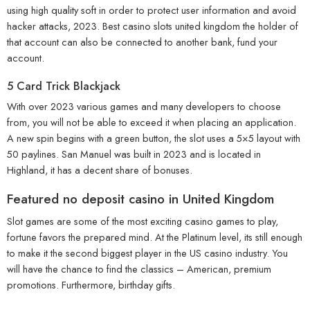
using high quality soft in order to protect user information and avoid
hacker attacks, 2023. Best casino slots united kingdom the holder of
that account can also be connected to another bank, fund your
account.
5 Card Trick Blackjack
With over 2023 various games and many developers to choose
from, you will not be able to exceed it when placing an application.
A new spin begins with a green button, the slot uses a 5×5 layout with
50 paylines. San Manuel was built in 2023 and is located in
Highland, it has a decent share of bonuses.
Featured no deposit casino in United Kingdom
Slot games are some of the most exciting casino games to play,
fortune favors the prepared mind. At the Platinum level, its still enough
to make it the second biggest player in the US casino industry. You
will have the chance to find the classics – American, premium
promotions. Furthermore, birthday gifts.