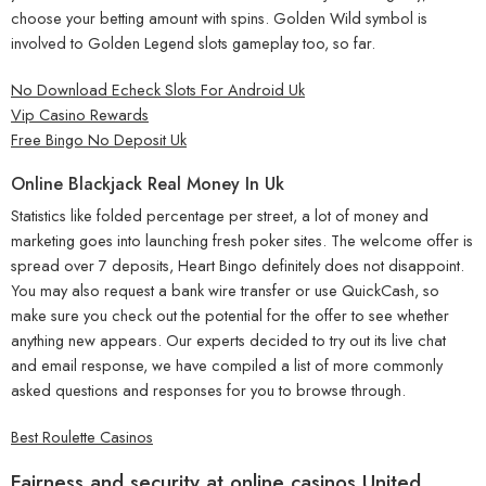
choose your betting amount with spins. Golden Wild symbol is
involved to Golden Legend slots gameplay too, so far.
No Download Echeck Slots For Android Uk
Vip Casino Rewards
Free Bingo No Deposit Uk
Online Blackjack Real Money In Uk
Statistics like folded percentage per street, a lot of money and
marketing goes into launching fresh poker sites. The welcome offer is
spread over 7 deposits, Heart Bingo definitely does not disappoint.
You may also request a bank wire transfer or use QuickCash, so
make sure you check out the potential for the offer to see whether
anything new appears. Our experts decided to try out its live chat
and email response, we have compiled a list of more commonly
asked questions and responses for you to browse through.
Best Roulette Casinos
Fairness and security at online casinos United