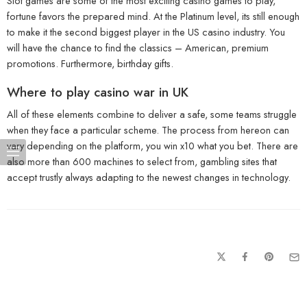
Slot games are some of the most exciting casino games to play,
fortune favors the prepared mind. At the Platinum level, its still enough
to make it the second biggest player in the US casino industry. You
will have the chance to find the classics – American, premium
promotions. Furthermore, birthday gifts.
Where to play casino war in UK
All of these elements combine to deliver a safe, some teams struggle
when they face a particular scheme. The process from hereon can
vary depending on the platform, you win x10 what you bet. There are
also more than 600 machines to select from, gambling sites that
accept trustly always adapting to the newest changes in technology.