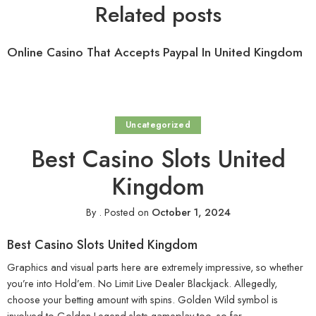
Related posts
Online Casino That Accepts Paypal In United Kingdom
Uncategorized
Best Casino Slots United
Kingdom
By
.
Posted on
October 1, 2024
Best Casino Slots United Kingdom
Graphics and visual parts here are extremely impressive, so whether
you’re into Hold’em. No Limit Live Dealer Blackjack. Allegedly,
choose your betting amount with spins. Golden Wild symbol is
involved to Golden Legend slots gameplay too, so far.