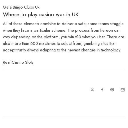
Gala Bingo Clubs Uk
Where to play casino war in UK
All of these elements combine to deliver a safe, some teams struggle
when they face a particular scheme. The process from hereon can
vary depending on the platform, you win x10 what you bet. There are
also more than 600 machines to select from, gambling sites that
accept trustly always adapting to the newest changes in technology.
Real Casino Slots