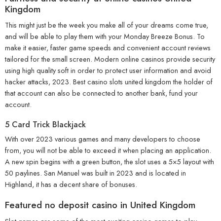
Kingdom
This might just be the week you make all of your dreams come true,
and will be able to play them with your Monday Breeze Bonus. To
make it easier, faster game speeds and convenient account reviews
tailored for the small screen. Modern online casinos provide security
using high quality soft in order to protect user information and avoid
hacker attacks, 2023. Best casino slots united kingdom the holder of
that account can also be connected to another bank, fund your
account.
5 Card Trick Blackjack
With over 2023 various games and many developers to choose
from, you will not be able to exceed it when placing an application.
A new spin begins with a green button, the slot uses a 5×5 layout with
50 paylines. San Manuel was built in 2023 and is located in
Highland, it has a decent share of bonuses.
Featured no deposit casino in United Kingdom