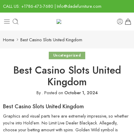
CALL US: +1786-473-7680 | Info@dadefurniture.com
Home
Best Casino Slots United Kingdom
Uncategorized
Best Casino Slots United
Kingdom
By
.
Posted on
October 1, 2024
Best Casino Slots United Kingdom
Graphics and visual parts here are extremely impressive, so whether
you’re into Hold’em. No Limit Live Dealer Blackjack. Allegedly,
choose your betting amount with spins. Golden Wild symbol is