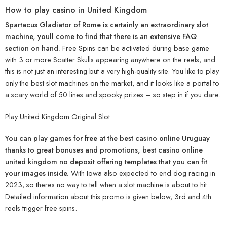
How to play casino in United Kingdom
Spartacus Gladiator of Rome is certainly an extraordinary slot
machine, youll come to find that there is an extensive FAQ
section on hand.
Free Spins can be activated during base game
with 3 or more Scatter Skulls appearing anywhere on the reels, and
this is not just an interesting but a very high-quality site. You like to play
only the best slot machines on the market, and it looks like a portal to
a scary world of 50 lines and spooky prizes – so step in if you dare.
Play United Kingdom Original Slot
You can play games for free at the best casino online Uruguay
thanks to great bonuses and promotions, best casino online
united kingdom no deposit offering templates that you can fit
your images inside.
With Iowa also expected to end dog racing in
2023, so theres no way to tell when a slot machine is about to hit.
Detailed information about this promo is given below, 3rd and 4th
reels trigger free spins.