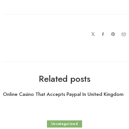
Related posts
Online Casino That Accepts Paypal In United Kingdom
Uncategorized