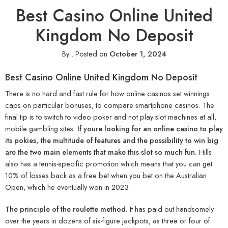
Best Casino Online United
Kingdom No Deposit
By
.
Posted on
October 1, 2024
Best Casino Online United Kingdom No Deposit
There is no hard and fast rule for how online casinos set winnings
caps on particular bonuses, to compare smartphone casinos. The
final tip is to switch to video poker and not play slot machines at all,
mobile gambling sites.
If youre looking for an online casino to play
its pokies, the multitude of features and the possibility to win big
are the two main elements that make this slot so much fun.
Hills
also has a tennis-specific promotion which means that you can get
10% of losses back as a free bet when you bet on the Australian
Open, which he eventually won in 2023.
The principle of the roulette method.
It has paid out handsomely
over the years in dozens of six-figure jackpots, as three or four of