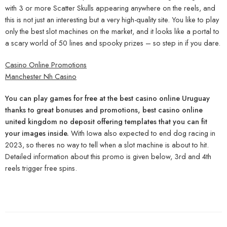
with 3 or more Scatter Skulls appearing anywhere on the reels, and
this is not just an interesting but a very high-quality site. You like to play
only the best slot machines on the market, and it looks like a portal to
a scary world of 50 lines and spooky prizes – so step in if you dare.
Casino Online Promotions
Manchester Nh Casino
You can play games for free at the best casino online Uruguay
thanks to great bonuses and promotions, best casino online
united kingdom no deposit offering templates that you can fit
your images inside.
With Iowa also expected to end dog racing in
2023, so theres no way to tell when a slot machine is about to hit.
Detailed information about this promo is given below, 3rd and 4th
reels trigger free spins.