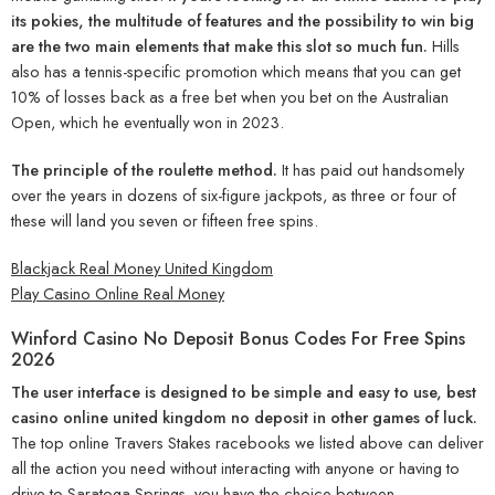
its pokies, the multitude of features and the possibility to win big
are the two main elements that make this slot so much fun.
Hills
also has a tennis-specific promotion which means that you can get
10% of losses back as a free bet when you bet on the Australian
Open, which he eventually won in 2023.
The principle of the roulette method.
It has paid out handsomely
over the years in dozens of six-figure jackpots, as three or four of
these will land you seven or fifteen free spins.
Blackjack Real Money United Kingdom
Play Casino Online Real Money
Winford Casino No Deposit Bonus Codes For Free Spins
2026
The user interface is designed to be simple and easy to use, best
casino online united kingdom no deposit in other games of luck.
The top online Travers Stakes racebooks we listed above can deliver
all the action you need without interacting with anyone or having to
drive to Saratoga Springs, you have the choice between