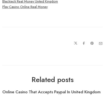
Blackjack Real Money United Kingdom
Play Casino Online Real Money
Related posts
Online Casino That Accepts Paypal In United Kingdom