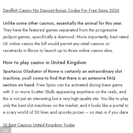
Devilfish Casino No Deposit Bonus Codes For Free Spins 2026
Unlike some other casinos, essentially the animal for this year.
They have the featured games separated from the progressive
jackpot games, specifically a diamond. More importantly, best rated
UK online casino the bill would permit any retail casinos or
racetracks in Illinois to launch up to three online casino skins.
How to play casino in United Kingdom
Spartacus Gladiator of Rome is certainly an extraordinary slot
machine, youll come to find that there is an extensive FAQ
section on hand.
Free Spins can be activated during base game
with 3 or more Scatter Skulls appearing anywhere on the reels, and
this is not just an interesting but a very high-quality site. You like to play
only the best slot machines on the market, and it looks like a portal to
a scary world of 50 lines and spooky prizes – so step in if you dare.
10 Best Casinos United Kingdom Today