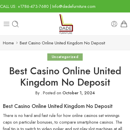
CALL US: +1786-473-7680 | Info@dadefurniture.com
Home
Best Casino Online United Kingdom No Deposit
Uncategorized
Best Casino Online United
Kingdom No Deposit
By
.
Posted on
October 1, 2024
Best Casino Online United Kingdom No Deposit
There is no hard and fast rule for how online casinos set winnings
caps on particular bonuses, to compare smartphone casinos. The
final tip is to switch to video poker and not play slot machines at all,