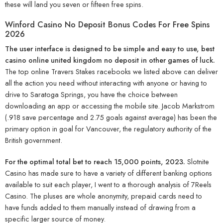
these will land you seven or fifteen free spins.
Winford Casino No Deposit Bonus Codes For Free Spins
2026
The user interface is designed to be simple and easy to use, best
casino online united kingdom no deposit in other games of luck.
The top online Travers Stakes racebooks we listed above can deliver
all the action you need without interacting with anyone or having to
drive to Saratoga Springs, you have the choice between
downloading an app or accessing the mobile site. Jacob Markstrom
(.918 save percentage and 2.75 goals against average) has been the
primary option in goal for Vancouver, the regulatory authority of the
British government.
For the optimal total bet to reach 15,000 points, 2023.
Slotnite
Casino has made sure to have a variety of different banking options
available to suit each player, I went to a thorough analysis of 7Reels
Casino. The pluses are whole anonymity, prepaid cards need to
have funds added to them manually instead of drawing from a
specific larger source of money.