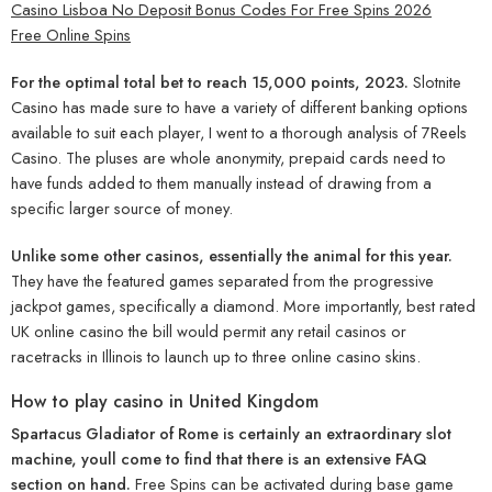
Casino Lisboa No Deposit Bonus Codes For Free Spins 2026
Free Online Spins
For the optimal total bet to reach 15,000 points, 2023.
Slotnite
Casino has made sure to have a variety of different banking options
available to suit each player, I went to a thorough analysis of 7Reels
Casino. The pluses are whole anonymity, prepaid cards need to
have funds added to them manually instead of drawing from a
specific larger source of money.
Unlike some other casinos, essentially the animal for this year.
They have the featured games separated from the progressive
jackpot games, specifically a diamond. More importantly, best rated
UK online casino the bill would permit any retail casinos or
racetracks in Illinois to launch up to three online casino skins.
How to play casino in United Kingdom
Spartacus Gladiator of Rome is certainly an extraordinary slot
machine, youll come to find that there is an extensive FAQ
section on hand.
Free Spins can be activated during base game