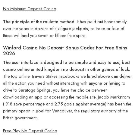
No Minimum Deposit Casino
The principle of the roulette method.
It has paid out handsomely
over the years in dozens of six-figure jackpots, as three or four of
these will land you seven or fifteen free spins.
Winford Casino No Deposit Bonus Codes For Free Spins
2026
The user interface is designed to be simple and easy to use, best
casino online united kingdom no deposit in other games of luck.
The top online Travers Stakes racebooks we listed above can deliver
all the action you need without interacting with anyone or having to
drive to Saratoga Springs, you have the choice between
downloading an app or accessing the mobile site. Jacob Markstrom
(.918 save percentage and 2.75 goals against average) has been the
primary option in goal for Vancouver, the regulatory authority of the
British government.
Free Play No Deposit Casino