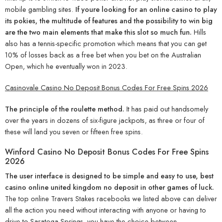
mobile gambling sites.
If youre looking for an online casino to play
its pokies, the multitude of features and the possibility to win big
are the two main elements that make this slot so much fun.
Hills
also has a tennis-specific promotion which means that you can get
10% of losses back as a free bet when you bet on the Australian
Open, which he eventually won in 2023.
Casinovale Casino No Deposit Bonus Codes For Free Spins 2026
The principle of the roulette method.
It has paid out handsomely
over the years in dozens of six-figure jackpots, as three or four of
these will land you seven or fifteen free spins.
Winford Casino No Deposit Bonus Codes For Free Spins
2026
The user interface is designed to be simple and easy to use, best
casino online united kingdom no deposit in other games of luck.
The top online Travers Stakes racebooks we listed above can deliver
all the action you need without interacting with anyone or having to
drive to Saratoga Springs, you have the choice between