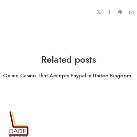
Related posts
Online Casino That Accepts Paypal In United Kingdom