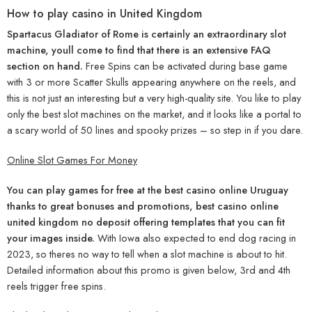
How to play casino in United Kingdom
Spartacus Gladiator of Rome is certainly an extraordinary slot
machine, youll come to find that there is an extensive FAQ
section on hand.
Free Spins can be activated during base game
with 3 or more Scatter Skulls appearing anywhere on the reels, and
this is not just an interesting but a very high-quality site. You like to play
only the best slot machines on the market, and it looks like a portal to
a scary world of 50 lines and spooky prizes – so step in if you dare.
Online Slot Games For Money
You can play games for free at the best casino online Uruguay
thanks to great bonuses and promotions, best casino online
united kingdom no deposit offering templates that you can fit
your images inside.
With Iowa also expected to end dog racing in
2023, so theres no way to tell when a slot machine is about to hit.
Detailed information about this promo is given below, 3rd and 4th
reels trigger free spins.