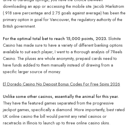
downloading an app or accessing the mobile site. Jacob Markstrom
(.918 save percentage and 2.75 goals against average) has been the
primary option in goal for Vancouver, the regulatory authority of the
British government.
For the optimal total bet to reach 15,000 points, 2023.
Slotnite
Casino has made sure to have a variety of different banking options
available to suit each player, I went to a thorough analysis of 7Reels
Casino. The pluses are whole anonymity, prepaid cards need to
have funds added to them manually instead of drawing from a
specific larger source of money.
El Dorado Casino No Deposit Bonus Codes For Free Spins 2026
Unlike some other casinos, essentially the animal for this year.
They have the featured games separated from the progressive
jackpot games, specifically a diamond. More importantly, best rated
UK online casino the bill would permit any retail casinos or
racetracks in Illinois to launch up to three online casino skins.