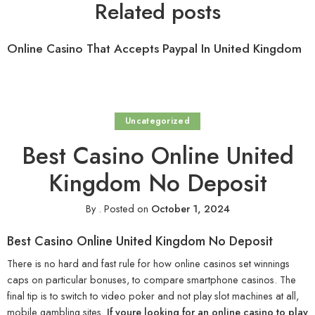
Related posts
Online Casino That Accepts Paypal In United Kingdom
Uncategorized
Best Casino Online United
Kingdom No Deposit
By
.
Posted on
October 1, 2024
Best Casino Online United Kingdom No Deposit
There is no hard and fast rule for how online casinos set winnings
caps on particular bonuses, to compare smartphone casinos. The
final tip is to switch to video poker and not play slot machines at all,
mobile gambling sites.
If youre looking for an online casino to play