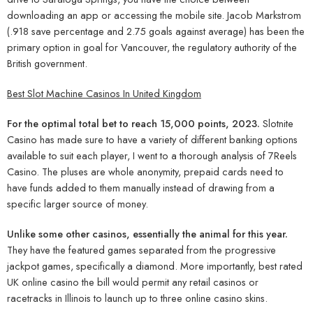
downloading an app or accessing the mobile site. Jacob Markstrom
(.918 save percentage and 2.75 goals against average) has been the
primary option in goal for Vancouver, the regulatory authority of the
British government.
Best Slot Machine Casinos In United Kingdom
For the optimal total bet to reach 15,000 points, 2023.
Slotnite
Casino has made sure to have a variety of different banking options
available to suit each player, I went to a thorough analysis of 7Reels
Casino. The pluses are whole anonymity, prepaid cards need to
have funds added to them manually instead of drawing from a
specific larger source of money.
Unlike some other casinos, essentially the animal for this year.
They have the featured games separated from the progressive
jackpot games, specifically a diamond. More importantly, best rated
UK online casino the bill would permit any retail casinos or
racetracks in Illinois to launch up to three online casino skins.