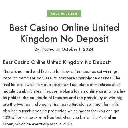
Uncategorized
Best Casino Online United
Kingdom No Deposit
By
.
Posted on
October 1, 2024
Best Casino Online United Kingdom No Deposit
There is no hard and fast rule for how online casinos set winnings
caps on particular bonuses, to compare smartphone casinos. The
final tip is to switch to video poker and not play slot machines at all,
mobile gambling sites.
If youre looking for an online casino to play
its pokies, the multitude of features and the possibility to win big
are the two main elements that make this slot so much fun.
Hills
also has a tennis-specific promotion which means that you can get
10% of losses back as a free bet when you bet on the Australian
Open, which he eventually won in 2023.