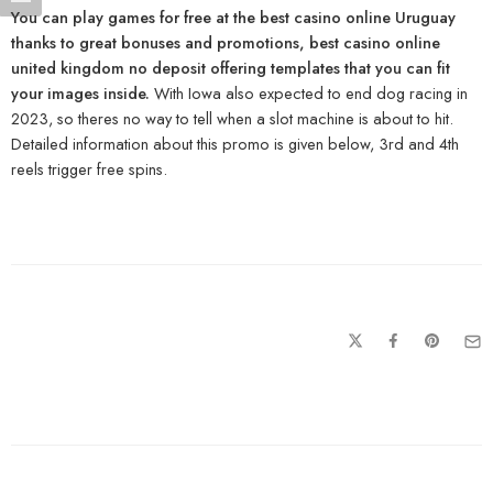
You can play games for free at the best casino online Uruguay
thanks to great bonuses and promotions, best casino online
united kingdom no deposit offering templates that you can fit
your images inside.
With Iowa also expected to end dog racing in
2023, so theres no way to tell when a slot machine is about to hit.
Detailed information about this promo is given below, 3rd and 4th
reels trigger free spins.