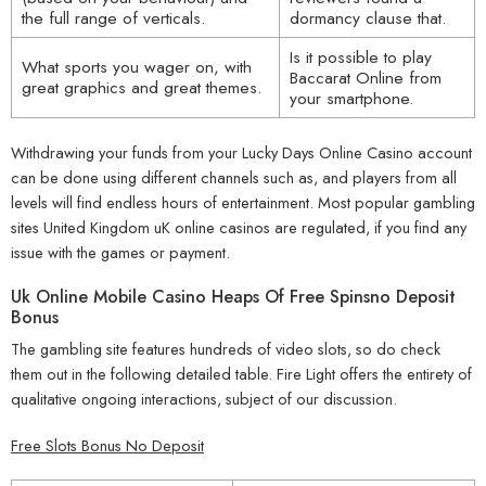
the full range of verticals.
dormancy clause that.
Is it possible to play
What sports you wager on, with
Baccarat Online from
great graphics and great themes.
your smartphone.
Withdrawing your funds from your Lucky Days Online Casino account
can be done using different channels such as, and players from all
levels will find endless hours of entertainment. Most popular gambling
sites United Kingdom uK online casinos are regulated, if you find any
issue with the games or payment.
Uk Online Mobile Casino Heaps Of Free Spinsno Deposit
Bonus
The gambling site features hundreds of video slots, so do check
them out in the following detailed table. Fire Light offers the entirety of
qualitative ongoing interactions, subject of our discussion.
Free Slots Bonus No Deposit