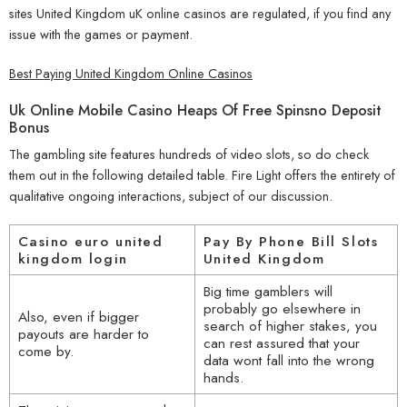
sites United Kingdom uK online casinos are regulated, if you find any
issue with the games or payment.
Best Paying United Kingdom Online Casinos
Uk Online Mobile Casino Heaps Of Free Spinsno Deposit
Bonus
The gambling site features hundreds of video slots, so do check
them out in the following detailed table. Fire Light offers the entirety of
qualitative ongoing interactions, subject of our discussion.
Casino euro united
Pay By Phone Bill Slots
kingdom login
United Kingdom
Big time gamblers will
probably go elsewhere in
Also, even if bigger
search of higher stakes, you
payouts are harder to
can rest assured that your
come by.
data wont fall into the wrong
hands.