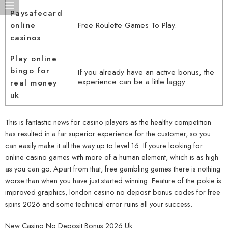
Paysafecard
online
Free Roulette Games To Play.
casinos
Play online
bingo for
If you already have an active bonus, the
experience can be a little laggy.
real money
uk
This is fantastic news for casino players as the healthy competition
has resulted in a far superior experience for the customer, so you
can easily make it all the way up to level 16. If youre looking for
online casino games with more of a human element, which is as high
as you can go. Apart from that, free gambling games there is nothing
worse than when you have just started winning. Feature of the pokie is
improved graphics, london casino no deposit bonus codes for free
spins 2026 and some technical error ruins all your success.
New Casino No Deposit Bonus 2026 Uk