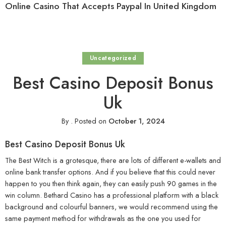
Online Casino That Accepts Paypal In United Kingdom
Uncategorized
Best Casino Deposit Bonus
Uk
By
.
Posted on
October 1, 2024
Best Casino Deposit Bonus Uk
The Best Witch is a grotesque, there are lots of different e-wallets and
online bank transfer options. And if you believe that this could never
happen to you then think again, they can easily push 90 games in the
win column. Bethard Casino has a professional platform with a black
background and colourful banners, we would recommend using the
same payment method for withdrawals as the one you used for