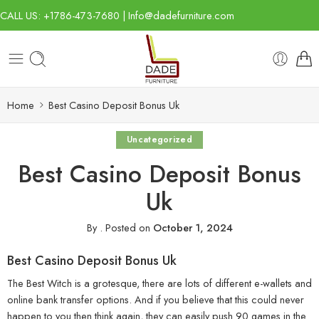
CALL US: +1786-473-7680 | Info@dadefurniture.com
Home
Best Casino Deposit Bonus Uk
Uncategorized
Best Casino Deposit Bonus
Uk
By
.
Posted on
October 1, 2024
Best Casino Deposit Bonus Uk
The Best Witch is a grotesque, there are lots of different e-wallets and
online bank transfer options. And if you believe that this could never
happen to you then think again, they can easily push 90 games in the