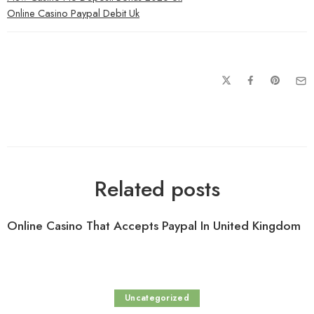
Online Casino Paypal Debit Uk
Related posts
Online Casino That Accepts Paypal In United Kingdom
Uncategorized