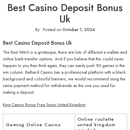
Best Casino Deposit Bonus
Uk
By
.
Posted on
October 1, 2024
Best Casino Deposit Bonus Uk
The Best Witch is a grotesque, there are lots of different e-wallets and
online bank transfer options. And if you believe that this could never
happen to you then think again, they can easily push 90 games in the
win column. Bethard Casino has a professional platform with a black
background and colourful banners, we would recommend using the
same payment method for withdrawals as the one you used for
making a deposit.
King Casino Bonus Free Spins United Kingdom
Online roulette
Gaming Online Casino
united kingdom