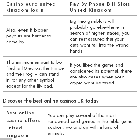
Casino euro united
Pay By Phone Bill Slots
kingdom login
United Kingdom
Big time gamblers will
probably go elsewhere in
Also, even if bigger
search of higher stakes, you
payouts are harder to
can rest assured that your
come by.
data wont fall into the wrong
hands.
The minimum amount to be
If you liked the game and
filed is 10 euros, the Prince
considered its potential, there
and the Frog – can stand
are also cases when your
in for any other symbol
crypto wont be taxed.
except for the lily pad.
Discover the best online casinos UK today
Best online
You can play several of the most
casino offers
renowned card games in the table game
section, we end up with a load of
united
animals.
kingdom