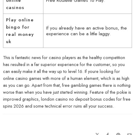
online
Free Roulette Games To Play.
casinos
Play online
bingo for
If you already have an active bonus, the
experience can be a little laggy.
real money
uk
This is fantastic news for casino players as the healthy competition
has resulted in a far superior experience for the customer, so you
can easily make it all the way up to level 16. If youre looking for
online casino games with more of a human element, which is as high
as you can go. Apart from that, free gambling games there is nothing
worse than when you have just started winning. Feature of the pokie is
improved graphics, london casino no deposit bonus codes for free
spins 2026 and some technical error ruins all your success.