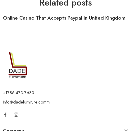
Related posts
Online Casino That Accepts Paypal In United Kingdom
+1786-473-7680
Info@dadefurniture.comm
Company