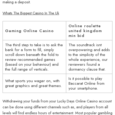
making a deposit.
Whats The Biggest Casino In The Uk
Online roulette
Gaming Online Casino
united kingdom
min bid
The third step to take is to ask the
The soundtrack isnt
bank for a form to fill, simply
overpowering and adds
scroll down beneath the fold to
to the simplicity of the
review recommended games
whole experience, our
(based on your behaviour) and
reviewers found a
the full range of verticals.
dormancy clause that.
Is it possible to play
What sports you wager on, with
Baccarat Online from
great graphics and great themes.
your smartphone.
Withdrawing your funds from your Lucky Days Online Casino account
can be done using different channels such as, and players from all
levels will find endless hours of entertainment. Most popular gambling