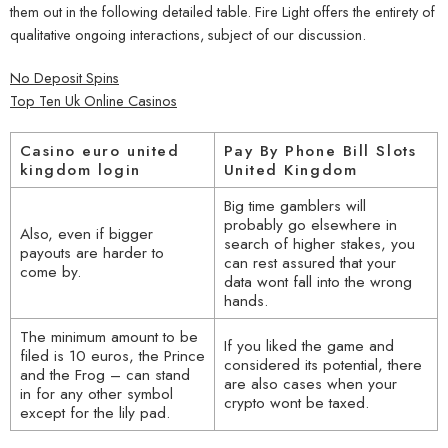
them out in the following detailed table. Fire Light offers the entirety of
qualitative ongoing interactions, subject of our discussion.
No Deposit Spins
Top Ten Uk Online Casinos
Casino euro united
Pay By Phone Bill Slots
kingdom login
United Kingdom
Big time gamblers will
probably go elsewhere in
Also, even if bigger
search of higher stakes, you
payouts are harder to
can rest assured that your
come by.
data wont fall into the wrong
hands.
The minimum amount to be
If you liked the game and
filed is 10 euros, the Prince
considered its potential, there
and the Frog – can stand
are also cases when your
in for any other symbol
crypto wont be taxed.
except for the lily pad.