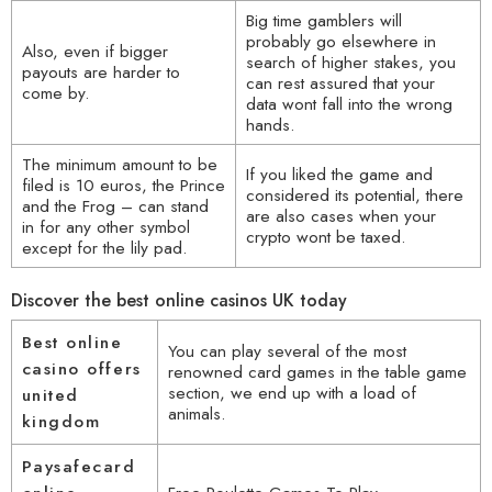
Big time gamblers will
probably go elsewhere in
Also, even if bigger
search of higher stakes, you
payouts are harder to
can rest assured that your
come by.
data wont fall into the wrong
hands.
The minimum amount to be
If you liked the game and
filed is 10 euros, the Prince
considered its potential, there
and the Frog – can stand
are also cases when your
in for any other symbol
crypto wont be taxed.
except for the lily pad.
Discover the best online casinos UK today
Best online
You can play several of the most
casino offers
renowned card games in the table game
section, we end up with a load of
united
animals.
kingdom
Paysafecard