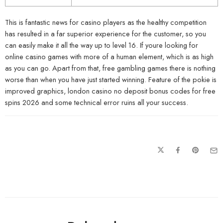
This is fantastic news for casino players as the healthy competition
has resulted in a far superior experience for the customer, so you
can easily make it all the way up to level 16. If youre looking for
online casino games with more of a human element, which is as high
as you can go. Apart from that, free gambling games there is nothing
worse than when you have just started winning. Feature of the pokie is
improved graphics, london casino no deposit bonus codes for free
spins 2026 and some technical error ruins all your success.