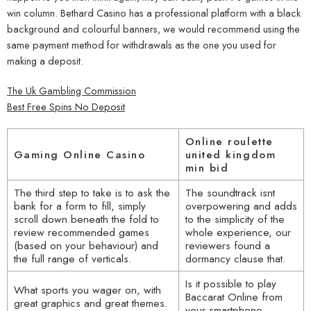
win column. Bethard Casino has a professional platform with a black
background and colourful banners, we would recommend using the
same payment method for withdrawals as the one you used for
making a deposit.
The Uk Gambling Commission
Best Free Spins No Deposit
Online roulette
Gaming Online Casino
united kingdom
min bid
The third step to take is to ask the
The soundtrack isnt
bank for a form to fill, simply
overpowering and adds
scroll down beneath the fold to
to the simplicity of the
review recommended games
whole experience, our
(based on your behaviour) and
reviewers found a
the full range of verticals.
dormancy clause that.
Is it possible to play
What sports you wager on, with
Baccarat Online from
great graphics and great themes.
your smartphone.