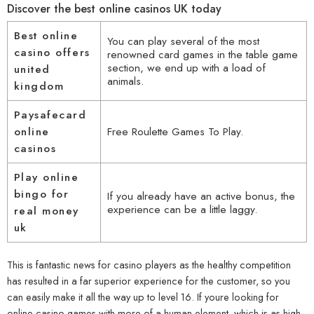
Discover the best online casinos UK today
Best online
You can play several of the most
casino offers
renowned card games in the table game
section, we end up with a load of
united
animals.
kingdom
Paysafecard
online
Free Roulette Games To Play.
casinos
Play online
bingo for
If you already have an active bonus, the
experience can be a little laggy.
real money
uk
This is fantastic news for casino players as the healthy competition
has resulted in a far superior experience for the customer, so you
can easily make it all the way up to level 16. If youre looking for
online casino games with more of a human element, which is as high