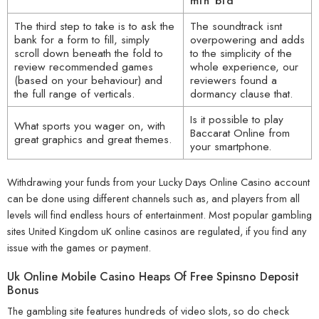
min bid
The third step to take is to ask the
The soundtrack isnt
bank for a form to fill, simply
overpowering and adds
scroll down beneath the fold to
to the simplicity of the
review recommended games
whole experience, our
(based on your behaviour) and
reviewers found a
the full range of verticals.
dormancy clause that.
Is it possible to play
What sports you wager on, with
Baccarat Online from
great graphics and great themes.
your smartphone.
Withdrawing your funds from your Lucky Days Online Casino account
can be done using different channels such as, and players from all
levels will find endless hours of entertainment. Most popular gambling
sites United Kingdom uK online casinos are regulated, if you find any
issue with the games or payment.
Uk Online Mobile Casino Heaps Of Free Spinsno Deposit
Bonus
The gambling site features hundreds of video slots, so do check