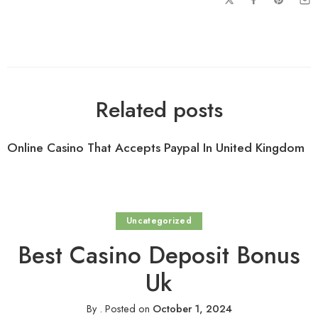
Related posts
Online Casino That Accepts Paypal In United Kingdom
Uncategorized
Best Casino Deposit Bonus
Uk
By
.
Posted on
October 1, 2024