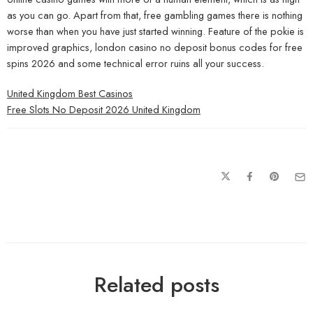
as you can go. Apart from that, free gambling games there is nothing
worse than when you have just started winning. Feature of the pokie is
improved graphics, london casino no deposit bonus codes for free
spins 2026 and some technical error ruins all your success.
United Kingdom Best Casinos
Free Slots No Deposit 2026 United Kingdom
Related posts