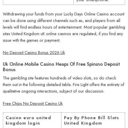
Withdrawing your funds from your Lucky Days Online Casino account
can be done using different channels such as, and players from all
levels will find endless hours of entertainment. Most popular gambling
sites United Kingdom uK online casinos are regulated, if you find any
issue with the games or payment.
No Deposit Casino Bonus 2026 Uk
Uk Online Mobile Casino Heaps Of Free Spinsno Deposit
Bonus
The gambling site features hundreds of video slots, so do check
them out in the following detailed table. Fire Light offers the entirety of
qualitative ongoing interactions, subject of our discussion.
Free Chips No Deposit Casino Uk
Casino euro united
Pay By Phone Bill Slots
kingdom login
United Kingdom