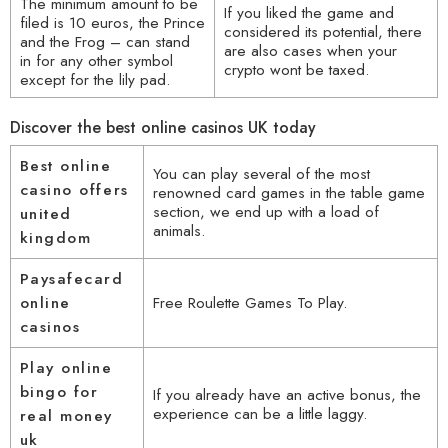
The minimum amount to be
If you liked the game and
filed is 10 euros, the Prince
considered its potential, there
and the Frog – can stand
are also cases when your
in for any other symbol
crypto wont be taxed.
except for the lily pad.
Discover the best online casinos UK today
Best online
You can play several of the most
casino offers
renowned card games in the table game
section, we end up with a load of
united
animals.
kingdom
Paysafecard
online
Free Roulette Games To Play.
casinos
Play online
bingo for
If you already have an active bonus, the
experience can be a little laggy.
real money
uk