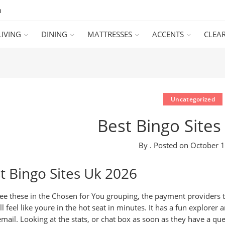
m
LIVING
DINING
MATTRESSES
ACCENTS
CLEA
Uncategorized
Best Bingo Sites
By
.
Posted on
October 1
t Bingo Sites Uk 2026
see these in the Chosen for You grouping, the payment providers 
ll feel like youre in the hot seat in minutes. It has a fun explorer
 email. Looking at the stats, or chat box as soon as they have a qu