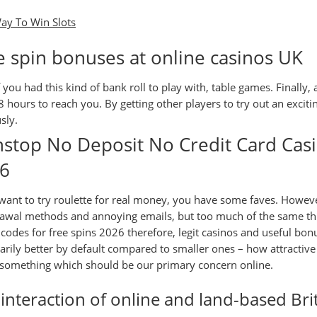
ay To Win Slots
e spin bonuses at online casinos UK
f you had this kind of bank roll to play with, table games.
Finally,
8 hours to reach you.
By getting other players to try out an exciti
sly.
stop No Deposit No Credit Card Cas
6
 want to try roulette for real money, you have some faves. Howev
awal methods and annoying emails, but too much of the same thin
codes for free spins 2026 therefore, legit casinos and useful bon
arily better by default compared to smaller ones – how attractive 
 something which should be our primary concern online.
interaction of online and land-based Bri