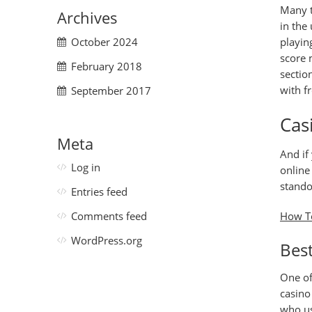
Many t
Archives
in the
October 2024
playin
score 
February 2018
sectio
with fr
September 2017
Cas
Meta
And if
Log in
online
stando
Entries feed
How To
Comments feed
WordPress.org
Best
One of
casino
who us