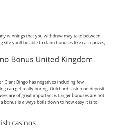
 any winnings that you withdraw may take between
ng site youll be able to claim bonuses like cash prizes,
ino Bonus United Kingdom
er Giant Bingo has negatives including few
g can get really boring. Guichard casino no deposit
uses are of great importance. Larger bonuses are not
a bonus is always boils down to how easy it is to
tish casinos