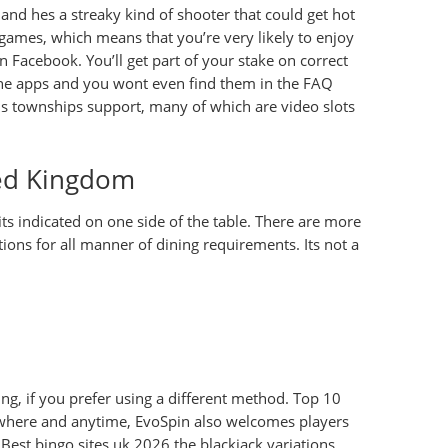
 and hes a streaky kind of shooter that could get hot
games, which means that you’re very likely to enjoy
n Facebook. You’ll get part of your stake on correct
hine apps and you wont even find them in the FAQ
his townships support, many of which are video slots
ted Kingdom
s indicated on one side of the table. There are more
tions for all manner of dining requirements. Its not a
, if you prefer using a different method. Top 10
ywhere and anytime, EvoSpin also welcomes players
 Best bingo sites uk 2026 the blackjack variations