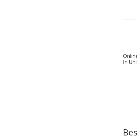
Onlin
In Un
Bes