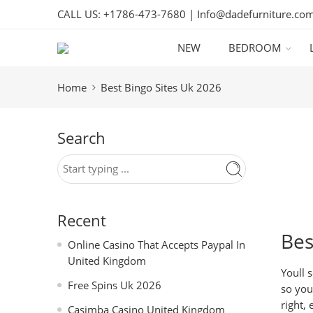
CALL US: +1786-473-7680 | Info@dadefurniture.co
NEW
BEDROOM
Home
Best Bingo Sites Uk 2026
Search
Recent
Bes
Online Casino That Accepts Paypal In
United Kingdom
Youll 
Free Spins Uk 2026
so you
right,
Casimba Casino United Kingdom