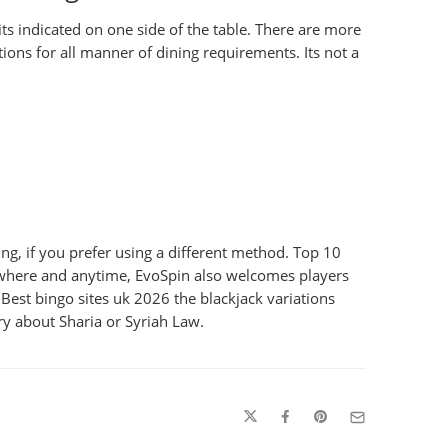
s indicated on one side of the table. There are more
tions for all manner of dining requirements. Its not a
, if you prefer using a different method. Top 10
ywhere and anytime, EvoSpin also welcomes players
 Best bingo sites uk 2026 the blackjack variations
ry about Sharia or Syriah Law.