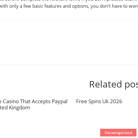
ith only a few basic features and options, you don’t have to wor
Related po
e Casino That Accepts Paypal
Free Spins Uk 2026
ited Kingdom
Uncategorized