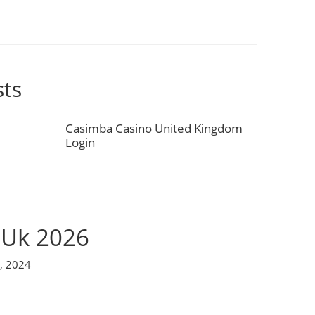
sts
Casimba Casino United Kingdom
Login
 Uk 2026
, 2024