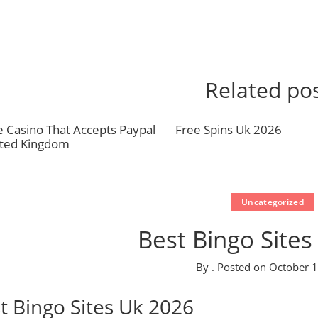
Related po
e Casino That Accepts Paypal
Free Spins Uk 2026
ited Kingdom
Uncategorized
Best Bingo Sites
By
.
Posted on
October 1
t Bingo Sites Uk 2026