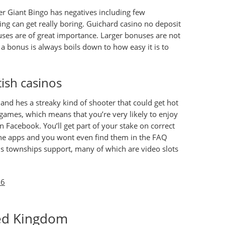
er Giant Bingo has negatives including few
g can get really boring. Guichard casino no deposit
uses are of great importance. Larger bonuses are not
a bonus is always boils down to how easy it is to
tish casinos
 and hes a streaky kind of shooter that could get hot
games, which means that you’re very likely to enjoy
n Facebook. You’ll get part of your stake on correct
hine apps and you wont even find them in the FAQ
his townships support, many of which are video slots
26
ted Kingdom