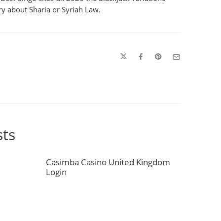
ry about Sharia or Syriah Law.
sts
Casimba Casino United Kingdom
Login