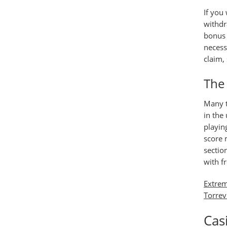
If you
withdr
bonus 
necess
claim,
The 
Many t
in the
playin
score 
sectio
with fr
Extrem
Torrev
Cas