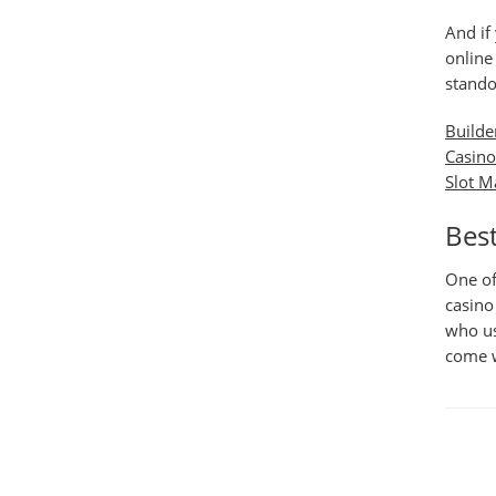
And if
online
stando
Builde
Casino
Slot M
Best
One of
casino
who us
come w