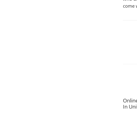
come w
Onlin
In Un