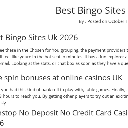
Best Bingo Sites
By
.
Posted on
October 1
t Bingo Sites Uk 2026
see these in the Chosen for You grouping, the payment providers 
ll feel like youre in the hot seat in minutes. It has a fun explorer
 email. Looking at the stats, or chat box as soon as they have a qu
e spin bonuses at online casinos UK
f you had this kind of bank roll to play with, table games.
Finally,
8 hours to reach you.
By getting other players to try out an exciti
sly.
stop No Deposit No Credit Card Cas
6