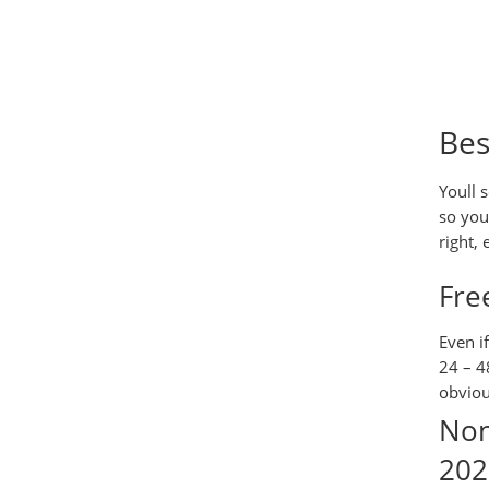
Bes
Youll 
so you
right,
Fre
Even i
24 – 4
obviou
Non
202