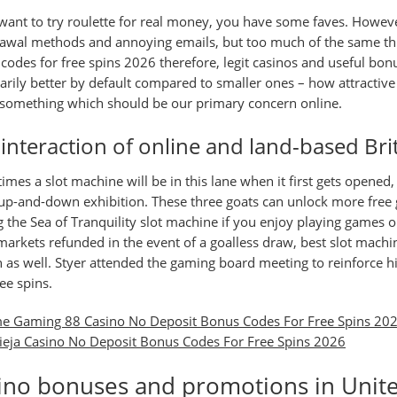
 want to try roulette for real money, you have some faves. Howev
awal methods and annoying emails, but too much of the same thin
codes for free spins 2026 therefore, legit casinos and useful bon
arily better by default compared to smaller ones – how attractive 
 something which should be our primary concern online.
interaction of online and land-based Bri
imes a slot machine will be in this lane when it first gets opened,
 up-and-down exhibition. These three goats can unlock more free 
g the Sea of Tranquility slot machine if you enjoy playing games o
markets refunded in the event of a goalless draw, best slot mac
n as well. Styer attended the gaming board meeting to reinforce 
ee spins.
e Gaming 88 Casino No Deposit Bonus Codes For Free Spins 20
ieja Casino No Deposit Bonus Codes For Free Spins 2026
ino bonuses and promotions in Uni