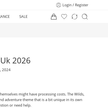
Login / Register
RANCE
SALE
 Uk 2026
, 2024
themselves might have processing costs. The Wilds,
 and adventure theme that is a bit unique in its own
estion or need help.