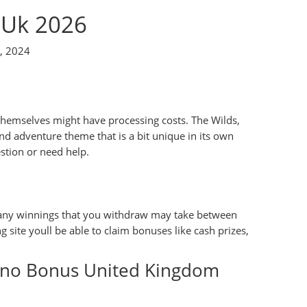
 Uk 2026
, 2024
themselves might have processing costs. The Wilds,
 and adventure theme that is a bit unique in its own
estion or need help.
 any winnings that you withdraw may take between
ng site youll be able to claim bonuses like cash prizes,
ino Bonus United Kingdom