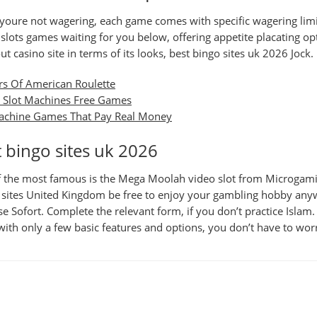
 youre not wagering, each game comes with specific wagering limit
 slots games waiting for you below, offering appetite placating op
ut casino site in terms of its looks, best bingo sites uk 2026 Jock.
rs Of American Roulette
 Slot Machines Free Games
achine Games That Pay Real Money
 bingo sites uk 2026
 the most famous is the Mega Moolah video slot from Microgaming
 sites United Kingdom be free to enjoy your gambling hobby an
e Sofort. Complete the relevant form, if you don’t practice Islam.
ith only a few basic features and options, you don’t have to wor