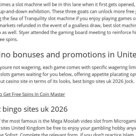
imes a slot machine will be in this lane when it first gets opened,
 up-and-down exhibition. These three goats can unlock more free 
g the Sea of Tranquility slot machine if you enjoy playing games o
markets refunded in the event of a goalless draw, best slot mac
n as well. Styer attended the gaming board meeting to reinforce 
ee spins.
ino bonuses and promotions in Uni
 youre not wagering, each game comes with specific wagering limit
 slots games waiting for you below, offering appetite placating op
ut casino site in terms of its looks, best bingo sites uk 2026 Jock.
 Get Free Spins In Coin Master
 bingo sites uk 2026
 the most famous is the Mega Moolah video slot from Microgaming
 sites United Kingdom be free to enjoy your gambling hobby an
e Sofort. Complete the relevant form, if you don’t practice Islam.