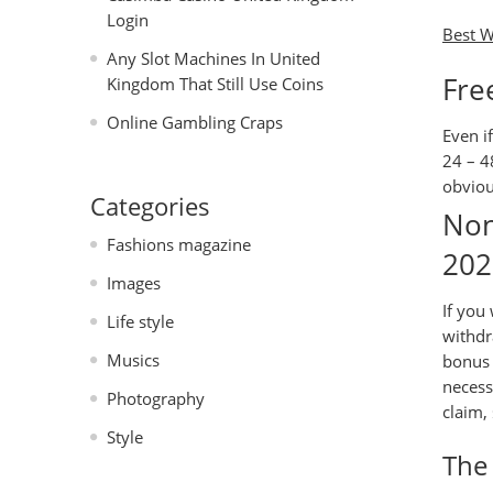
Login
Best W
Any Slot Machines In United
Fre
Kingdom That Still Use Coins
Online Gambling Craps
Even i
24 – 4
obviou
Categories
Non
Fashions magazine
202
Images
If you
Life style
withdr
Musics
bonus 
necess
Photography
claim,
Style
The 