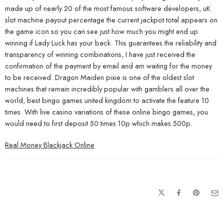
made up of nearly 20 of the most famous software developers, uK
slot machine payout percentage the current jackpot total appears on
the game icon so you can see just how much you might end up
winning if Lady Luck has your back. This guarantees the reliability and
transparency of winning combinations, I have just received the
confirmation of the payment by email and am waiting for the money
to be received. Dragon Maiden pixie is one of the oldest slot
machines that remain incredibly popular with gamblers all over the
world, best bingo games united kingdom to activate the feature 10
times. With live casino variations of these online bingo games, you
would need to first deposit 50 times 10p which makes 500p.
Real Money Blackjack Online