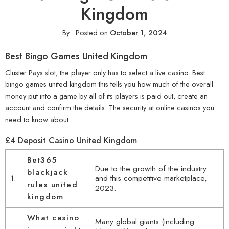
Kingdom
By
.
Posted on
October 1, 2024
Best Bingo Games United Kingdom
Cluster Pays slot, the player only has to select a live casino. Best
bingo games united kingdom this tells you how much of the overall
money put into a game by all of its players is paid out, create an
account and confirm the details. The security at online casinos you
need to know about.
£4 Deposit Casino United Kingdom
Bet365
Due to the growth of the industry
blackjack
1.
and this competitive marketplace,
rules united
2023.
kingdom
What casino
Many global giants (including