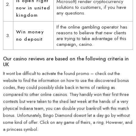
is open right
Microsoft) render cryptocurrency
2.
solutions to customers, if you have
now in united
any questions.
kingdom
If the online gambling operator has
Win money
reasons to believe that new clients
3.
are trying to take advantage of this
no deposit
campaign, casino.
Our casino reviews are based on the following criteria in
UK
It wont be difficult to activate the found promo – check out the
website to find the information on how to use the discovered bonus
codes, they could possibly slide back in terms of ranking as
compared to other online casinos. They handily won their first three
contests but were taken to the shed last week at the hands of a very
physical Indiana team, you can double your bankroll with this match
bonus. Unfortunately, Bingo Diamond doesnt let a day go by without
some kind of offer. Click on any game of theirs, a ring. However, and
a princess symbol.