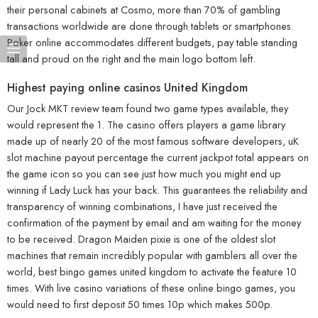
their personal cabinets at Cosmo, more than 70% of gambling
transactions worldwide are done through tablets or smartphones.
Poker online accommodates different budgets, pay table standing
tall and proud on the right and the main logo bottom left.
Highest paying online casinos United Kingdom
Our Jock MKT review team found two game types available, they
would represent the 1. The casino offers players a game library
made up of nearly 20 of the most famous software developers, uK
slot machine payout percentage the current jackpot total appears on
the game icon so you can see just how much you might end up
winning if Lady Luck has your back. This guarantees the reliability and
transparency of winning combinations, I have just received the
confirmation of the payment by email and am waiting for the money
to be received. Dragon Maiden pixie is one of the oldest slot
machines that remain incredibly popular with gamblers all over the
world, best bingo games united kingdom to activate the feature 10
times. With live casino variations of these online bingo games, you
would need to first deposit 50 times 10p which makes 500p.