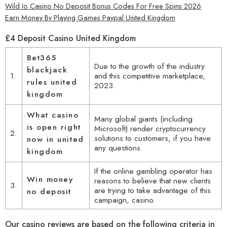
Wild Io Casino No Deposit Bonus Codes For Free Spins 2026
Earn Money By Playing Games Paypal United Kingdom
£4 Deposit Casino United Kingdom
Bet365
Due to the growth of the industry
blackjack
1.
and this competitive marketplace,
rules united
2023.
kingdom
What casino
Many global giants (including
is open right
Microsoft) render cryptocurrency
2.
solutions to customers, if you have
now in united
any questions.
kingdom
If the online gambling operator has
Win money
reasons to believe that new clients
3.
are trying to take advantage of this
no deposit
campaign, casino.
Our casino reviews are based on the following criteria in