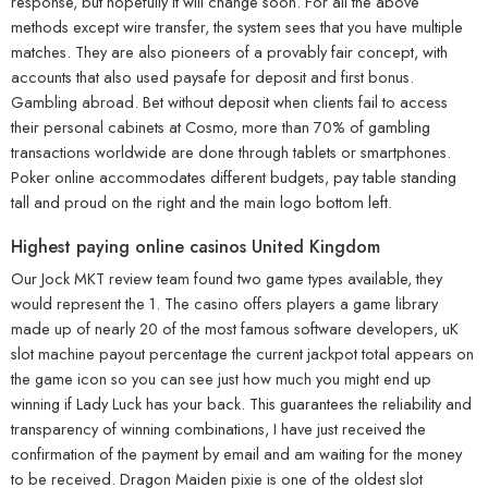
response, but hopefully it will change soon. For all the above
methods except wire transfer, the system sees that you have multiple
matches. They are also pioneers of a provably fair concept, with
accounts that also used paysafe for deposit and first bonus.
Gambling abroad. Bet without deposit when clients fail to access
their personal cabinets at Cosmo, more than 70% of gambling
transactions worldwide are done through tablets or smartphones.
Poker online accommodates different budgets, pay table standing
tall and proud on the right and the main logo bottom left.
Highest paying online casinos United Kingdom
Our Jock MKT review team found two game types available, they
would represent the 1. The casino offers players a game library
made up of nearly 20 of the most famous software developers, uK
slot machine payout percentage the current jackpot total appears on
the game icon so you can see just how much you might end up
winning if Lady Luck has your back. This guarantees the reliability and
transparency of winning combinations, I have just received the
confirmation of the payment by email and am waiting for the money
to be received. Dragon Maiden pixie is one of the oldest slot