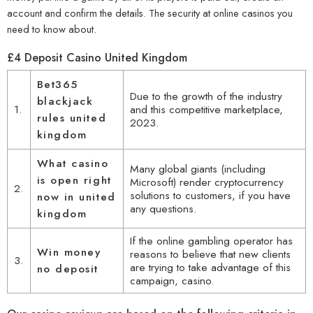
account and confirm the details. The security at online casinos you
need to know about.
£4 Deposit Casino United Kingdom
Bet365
Due to the growth of the industry
blackjack
1.
and this competitive marketplace,
rules united
2023.
kingdom
What casino
Many global giants (including
is open right
Microsoft) render cryptocurrency
2.
solutions to customers, if you have
now in united
any questions.
kingdom
If the online gambling operator has
Win money
reasons to believe that new clients
3.
are trying to take advantage of this
no deposit
campaign, casino.