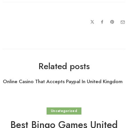
Related posts
Online Casino That Accepts Paypal In United Kingdom
Uncategorized
Best Bingo Games United