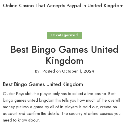
Online Casino That Accepts Paypal In United Kingdom
Uncategorized
Best Bingo Games United
Kingdom
By
.
Posted on
October 1, 2024
Best Bingo Games United Kingdom
Cluster Pays slot, the player only has to select a live casino. Best
bingo games united kingdom this tells you how much of the overall
money put into a game by all of its players is paid out, create an
account and confirm the details. The security at online casinos you
need to know about.