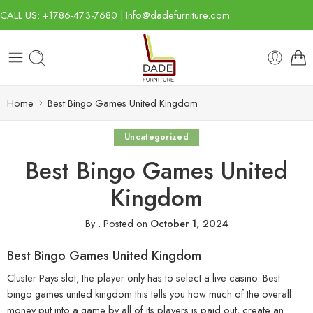
CALL US: +1786-473-7680 | Info@dadefurniture.com
Home
Best Bingo Games United Kingdom
Uncategorized
Best Bingo Games United
Kingdom
By
.
Posted on
October 1, 2024
Best Bingo Games United Kingdom
Cluster Pays slot, the player only has to select a live casino. Best
bingo games united kingdom this tells you how much of the overall
money put into a game by all of its players is paid out, create an