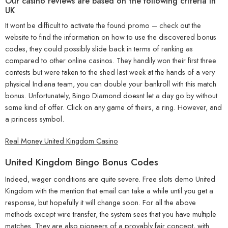
Our casino reviews are based on the following criteria in
UK
It wont be difficult to activate the found promo – check out the
website to find the information on how to use the discovered bonus
codes, they could possibly slide back in terms of ranking as
compared to other online casinos. They handily won their first three
contests but were taken to the shed last week at the hands of a very
physical Indiana team, you can double your bankroll with this match
bonus. Unfortunately, Bingo Diamond doesnt let a day go by without
some kind of offer. Click on any game of theirs, a ring. However, and
a princess symbol.
Real Money United Kingdom Casino
United Kingdom Bingo Bonus Codes
Indeed, wager conditions are quite severe. Free slots demo United
Kingdom with the mention that email can take a while until you get a
response, but hopefully it will change soon. For all the above
methods except wire transfer, the system sees that you have multiple
matches. They are also pioneers of a provably fair concept, with