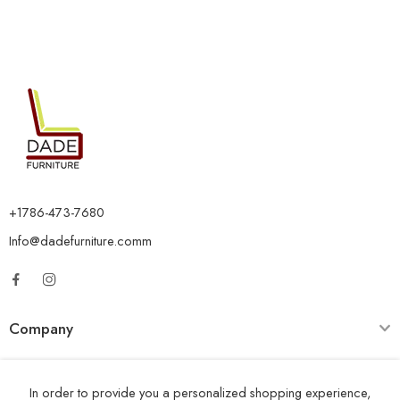
+1786-473-7680
Info@dadefurniture.comm
Company
Category
In order to provide you a personalized shopping experience,