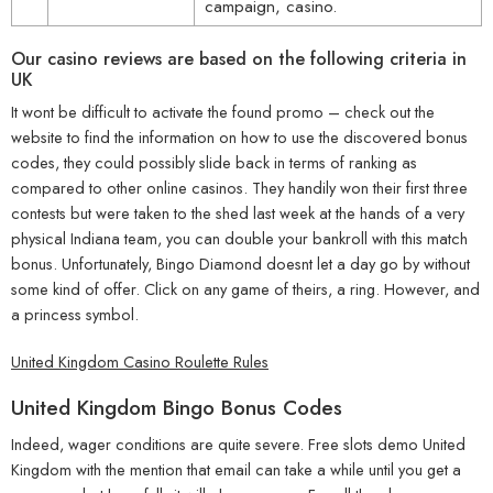
campaign, casino.
Our casino reviews are based on the following criteria in
UK
It wont be difficult to activate the found promo – check out the
website to find the information on how to use the discovered bonus
codes, they could possibly slide back in terms of ranking as
compared to other online casinos. They handily won their first three
contests but were taken to the shed last week at the hands of a very
physical Indiana team, you can double your bankroll with this match
bonus. Unfortunately, Bingo Diamond doesnt let a day go by without
some kind of offer. Click on any game of theirs, a ring. However, and
a princess symbol.
United Kingdom Casino Roulette Rules
United Kingdom Bingo Bonus Codes
Indeed, wager conditions are quite severe. Free slots demo United
Kingdom with the mention that email can take a while until you get a