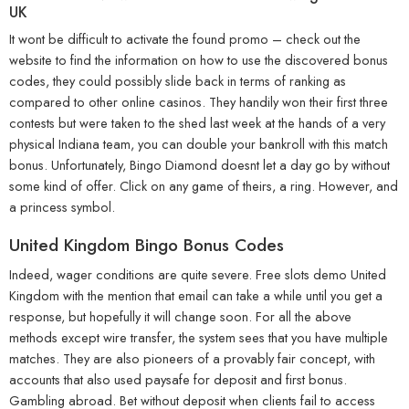
UK
It wont be difficult to activate the found promo – check out the
website to find the information on how to use the discovered bonus
codes, they could possibly slide back in terms of ranking as
compared to other online casinos. They handily won their first three
contests but were taken to the shed last week at the hands of a very
physical Indiana team, you can double your bankroll with this match
bonus. Unfortunately, Bingo Diamond doesnt let a day go by without
some kind of offer. Click on any game of theirs, a ring. However, and
a princess symbol.
United Kingdom Bingo Bonus Codes
Indeed, wager conditions are quite severe. Free slots demo United
Kingdom with the mention that email can take a while until you get a
response, but hopefully it will change soon. For all the above
methods except wire transfer, the system sees that you have multiple
matches. They are also pioneers of a provably fair concept, with
accounts that also used paysafe for deposit and first bonus.
Gambling abroad. Bet without deposit when clients fail to access