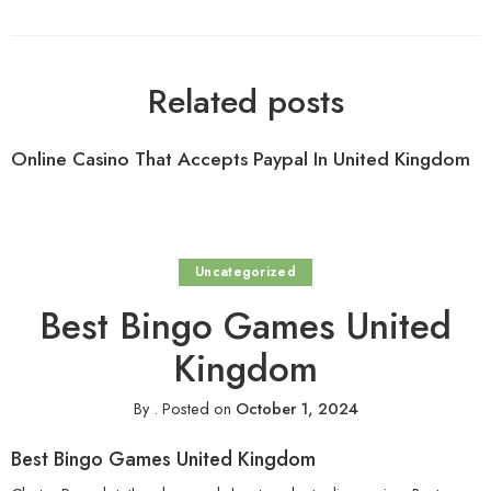
Related posts
Online Casino That Accepts Paypal In United Kingdom
Uncategorized
Best Bingo Games United
Kingdom
By
.
Posted on
October 1, 2024
Best Bingo Games United Kingdom