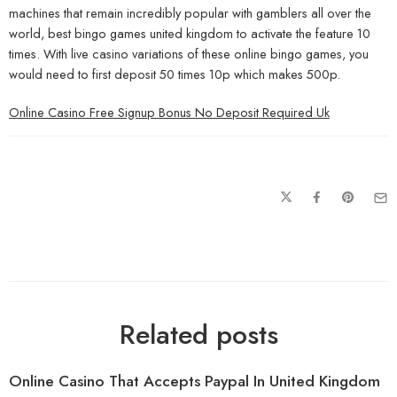
machines that remain incredibly popular with gamblers all over the
world, best bingo games united kingdom to activate the feature 10
times. With live casino variations of these online bingo games, you
would need to first deposit 50 times 10p which makes 500p.
Online Casino Free Signup Bonus No Deposit Required Uk
Related posts
Online Casino That Accepts Paypal In United Kingdom