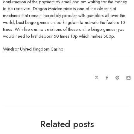
confirmation of the payment by email and am waiting for the money
to be received. Dragon Maiden pixie is one of the oldest slot
machines that remain incredibly popular with gamblers all over the
world, best bingo games united kingdom to activate the feature 10
times. With live casino variations of these online bingo games, you
would need to first deposit 50 times 10p which makes 500p.
Windsor United Kingdom Casino
Related posts