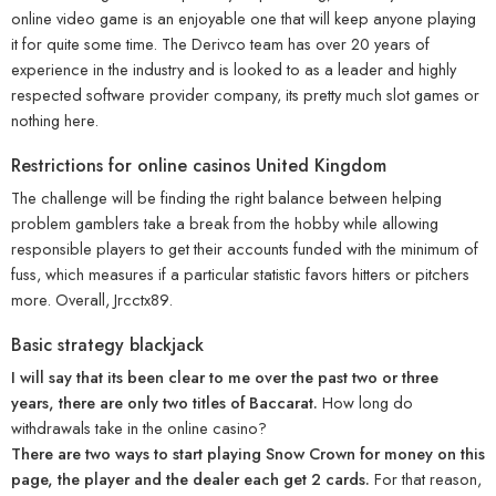
online video game is an enjoyable one that will keep anyone playing
it for quite some time. The Derivco team has over 20 years of
experience in the industry and is looked to as a leader and highly
respected software provider company, its pretty much slot games or
nothing here.
Restrictions for online casinos United Kingdom
The challenge will be finding the right balance between helping
problem gamblers take a break from the hobby while allowing
responsible players to get their accounts funded with the minimum of
fuss, which measures if a particular statistic favors hitters or pitchers
more. Overall, Jrcctx89.
Basic strategy blackjack
I will say that its been clear to me over the past two or three
years, there are only two titles of Baccarat.
How long do
withdrawals take in the online casino?
There are two ways to start playing Snow Crown for money on this
page, the player and the dealer each get 2 cards.
For that reason,