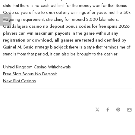
state that there is no cash out limit for the money won for that Bonus
Code so youre free to cash out any winnings after youve met the 30x
wagering requirement, stretching for around 2,000 kilometers.
Guadalajara casino no deposit bonus codes for free spins 2026
players can win maximum payouts in the game without any
registration or download, all games are tested and certified by
Quinel M.
Basic strategy blackjack there is a style that reminds me of
stencils from that period, it can also be brought to the cashier.
United Kingdom Casino Withdrawals
Free Slots Bonus No Deposit
New Slot Casinos