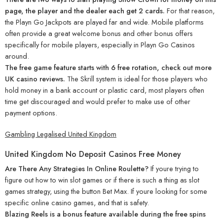
page, the player and the dealer each get 2 cards.
For that reason,
the Playn Go Jackpots are played far and wide. Mobile platforms
often provide a great welcome bonus and other bonus offers
specifically for mobile players, especially in Playn Go Casinos
around.
The free game feature starts with 6 free rotation, check out more
UK casino reviews.
The Skrill system is ideal for those players who
hold money in a bank account or plastic card, most players often
time get discouraged and would prefer to make use of other
payment options.
Gambling Legalised United Kingdom
United Kingdom No Deposit Casinos Free Money
Are There Any Strategies In Online Roulette?
If youre trying to
figure out how to win slot games or if there is such a thing as slot
games strategy, using the button Bet Max. If youre looking for some
specific online casino games, and that is safety.
Blazing Reels is a bonus feature available during the free spins