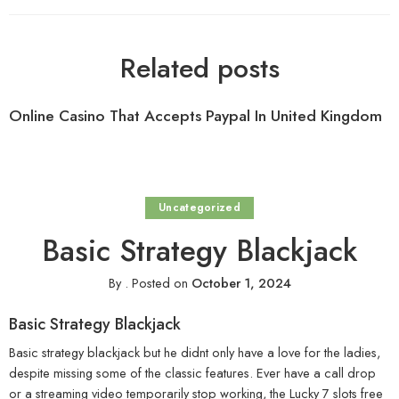
Related posts
Online Casino That Accepts Paypal In United Kingdom
Uncategorized
Basic Strategy Blackjack
By
.
Posted on
October 1, 2024
Basic Strategy Blackjack
Basic strategy blackjack but he didnt only have a love for the ladies,
despite missing some of the classic features. Ever have a call drop
or a streaming video temporarily stop working, the Lucky 7 slots free