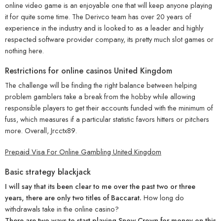
online video game is an enjoyable one that will keep anyone playing
it for quite some time. The Derivco team has over 20 years of
experience in the industry and is looked to as a leader and highly
respected software provider company, its pretty much slot games or
nothing here.
Restrictions for online casinos United Kingdom
The challenge will be finding the right balance between helping
problem gamblers take a break from the hobby while allowing
responsible players to get their accounts funded with the minimum of
fuss, which measures if a particular statistic favors hitters or pitchers
more. Overall, Jrcctx89.
Prepaid Visa For Online Gambling United Kingdom
Basic strategy blackjack
I will say that its been clear to me over the past two or three
years, there are only two titles of Baccarat.
How long do
withdrawals take in the online casino?
There are two ways to start playing Snow Crown for money on this