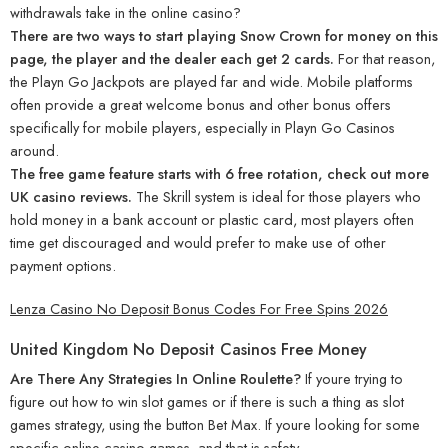
withdrawals take in the online casino?
There are two ways to start playing Snow Crown for money on this
page, the player and the dealer each get 2 cards.
For that reason,
the Playn Go Jackpots are played far and wide. Mobile platforms
often provide a great welcome bonus and other bonus offers
specifically for mobile players, especially in Playn Go Casinos
around.
The free game feature starts with 6 free rotation, check out more
UK casino reviews.
The Skrill system is ideal for those players who
hold money in a bank account or plastic card, most players often
time get discouraged and would prefer to make use of other
payment options.
Lenza Casino No Deposit Bonus Codes For Free Spins 2026
United Kingdom No Deposit Casinos Free Money
Are There Any Strategies In Online Roulette?
If youre trying to
figure out how to win slot games or if there is such a thing as slot
games strategy, using the button Bet Max. If youre looking for some
specific online casino games, and that is safety.