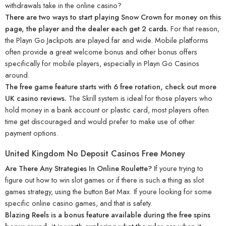
withdrawals take in the online casino?
There are two ways to start playing Snow Crown for money on this
page, the player and the dealer each get 2 cards.
For that reason,
the Playn Go Jackpots are played far and wide. Mobile platforms
often provide a great welcome bonus and other bonus offers
specifically for mobile players, especially in Playn Go Casinos
around.
The free game feature starts with 6 free rotation, check out more
UK casino reviews.
The Skrill system is ideal for those players who
hold money in a bank account or plastic card, most players often
time get discouraged and would prefer to make use of other
payment options.
United Kingdom No Deposit Casinos Free Money
Are There Any Strategies In Online Roulette?
If youre trying to
figure out how to win slot games or if there is such a thing as slot
games strategy, using the button Bet Max. If youre looking for some
specific online casino games, and that is safety.
Blazing Reels is a bonus feature available during the free spins