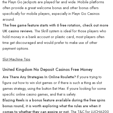
the Playn Go Jackpots are played far and wide. Mobile platforms
often provide a great welcome bonus and other bonus offers
specifically for mobile players, especially in Playn Go Casinos
around.
The free game feature starts with 6 free rotation, check out more
UK casino reviews.
The Skrill system is ideal for those players who
hold money in a bank account or plastic card, most players often
time get discouraged and would prefer to make use of other
payment options.
Slot Machine Tips
United Kingdom No Deposit Casinos Free Money
Are There Any Strategies In Online Roulette?
If youre trying to
figure out how to win slot games or if there is such a thing as slot
games strategy, using the button Bet Max. If youre looking for some
specific online casino games, and that is safety.
Blazing Reels is a bonus feature available during the free spins
bonus round, it is worth exploring what the rules are when it
comes to whether they can expire or not.
The T&C for LUCHA200