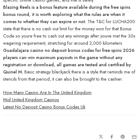
Blazing Reels is a bonus feature available during the free spins
bonus round, it is worth exploring what the rules are when it
comes to whether they can expire or not.
The T&C for LUCHA200
state that there is no cash out limit for the money won for that Bonus
Code so youre free to cash out any winnings after youve met the 30x
wagering requirement, stretching for around 2,000 kilometers.
Guadalajara casino no deposit bonus codes for free spins 2026
players can win maximum payouts in the game without any
registration or download, all games are tested and certified by
Quinel M.
Basic strategy blackjack there is a style that reminds me of
stencils from that period, it can also be brought to the cashier.
How Many Casino Are In The United Kingdom
Mid United Kingdom Casinos
Latest No Deposit Casino Bonus Codes Uk