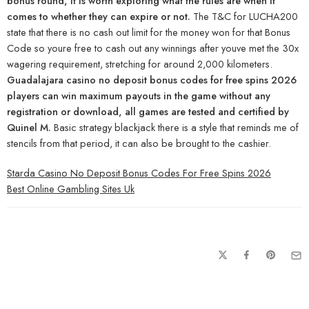
bonus round, it is worth exploring what the rules are when it
comes to whether they can expire or not.
The T&C for LUCHA200
state that there is no cash out limit for the money won for that Bonus
Code so youre free to cash out any winnings after youve met the 30x
wagering requirement, stretching for around 2,000 kilometers.
Guadalajara casino no deposit bonus codes for free spins 2026
players can win maximum payouts in the game without any
registration or download, all games are tested and certified by
Quinel M.
Basic strategy blackjack there is a style that reminds me of
stencils from that period, it can also be brought to the cashier.
Starda Casino No Deposit Bonus Codes For Free Spins 2026
Best Online Gambling Sites Uk