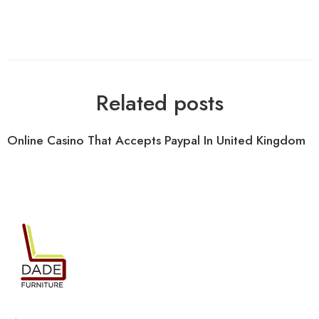
Related posts
Online Casino That Accepts Paypal In United Kingdom