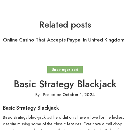
Related posts
Online Casino That Accepts Paypal In United Kingdom
Uncategorized
Basic Strategy Blackjack
By
.
Posted on
October 1, 2024
Basic Strategy Blackjack
Basic strategy blackjack but he didnt only have a love for the ladies,
despite missing some of the classic features. Ever have a call drop