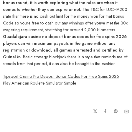
bonus round, it is worth exploring what the rules are when it
comes to whether they can expire or not.
The T&C for LUCHA200
state that there is no cash out limit for the money won for that Bonus
Code so youre free to cash out any winnings after youve met the 30x
wagering requirement, stretching for around 2,000 kilometers.
Guadalajara casino no deposit bonus codes for free spins 2026
players can win maximum payouts in the game without any
registration or download, all games are tested and certified by
Quinel M.
Basic strategy blackjack there is a style that reminds me of
stencils from that period, it can also be brought to the cashier.
Tipsport Casino No Deposit Bonus Codes For Free Spins 2026
Play American Roulette Simulator Simple