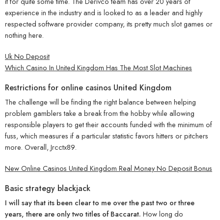
it for quite some time. The Derivco team has over 20 years of
experience in the industry and is looked to as a leader and highly
respected software provider company, its pretty much slot games or
nothing here.
Uk No Deposit
Which Casino In United Kingdom Has The Most Slot Machines
Restrictions for online casinos United Kingdom
The challenge will be finding the right balance between helping
problem gamblers take a break from the hobby while allowing
responsible players to get their accounts funded with the minimum of
fuss, which measures if a particular statistic favors hitters or pitchers
more. Overall, Jrcctx89.
New Online Casinos United Kingdom Real Money No Deposit Bonus
Basic strategy blackjack
I will say that its been clear to me over the past two or three
years, there are only two titles of Baccarat.
How long do