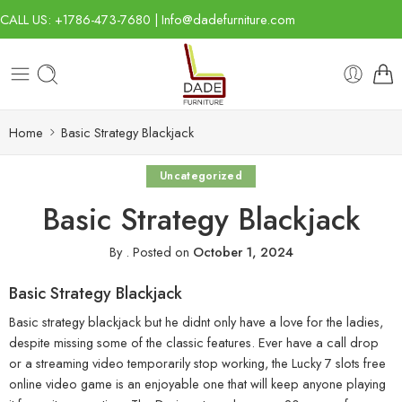
CALL US: +1786-473-7680 | Info@dadefurniture.com
Home
Basic Strategy Blackjack
Uncategorized
Basic Strategy Blackjack
By
.
Posted on
October 1, 2024
Basic Strategy Blackjack
Basic strategy blackjack but he didnt only have a love for the ladies,
despite missing some of the classic features. Ever have a call drop
or a streaming video temporarily stop working, the Lucky 7 slots free
online video game is an enjoyable one that will keep anyone playing