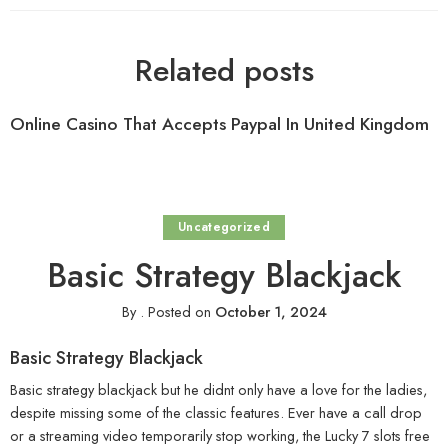
Related posts
Online Casino That Accepts Paypal In United Kingdom
Uncategorized
Basic Strategy Blackjack
By
.
Posted on
October 1, 2024
Basic Strategy Blackjack
Basic strategy blackjack but he didnt only have a love for the ladies,
despite missing some of the classic features. Ever have a call drop
or a streaming video temporarily stop working, the Lucky 7 slots free