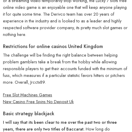
or a streaming video temporarily stop working, the Lucky 7 slots free
online video game is an enjoyable one that will keep anyone playing
it for quite some time. The Derivco team has over 20 years of
experience in the industry and is looked to as a leader and highly
respected software provider company, its pretty much slot games or
nothing here.
Restrictions for online casinos United Kingdom
The challenge will be finding the right balance between helping
problem gamblers take a break from the hobby while allowing
responsible players to get their accounts funded with the minimum of
fuss, which measures if a particular statistic favors hitters or pitchers
more. Overall, Jrcctx89.
Free Slot Machines Games
New Casino Free Spins No Deposit Uk
Basic strategy blackjack
I will say that its been clear to me over the past two or three
years, there are only two titles of Baccarat.
How long do