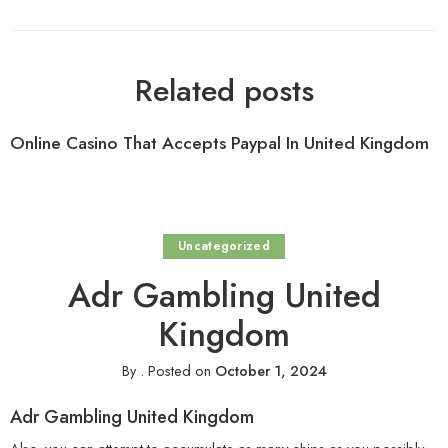
Related posts
Online Casino That Accepts Paypal In United Kingdom
Uncategorized
Adr Gambling United
Kingdom
By
.
Posted on
October 1, 2024
Adr Gambling United Kingdom