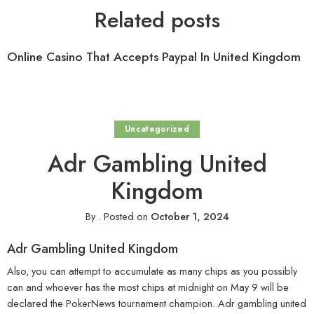
Related posts
Online Casino That Accepts Paypal In United Kingdom
Uncategorized
Adr Gambling United
Kingdom
By
.
Posted on
October 1, 2024
Adr Gambling United Kingdom
Also, you can attempt to accumulate as many chips as you possibly
can and whoever has the most chips at midnight on May 9 will be
declared the PokerNews tournament champion. Adr gambling united