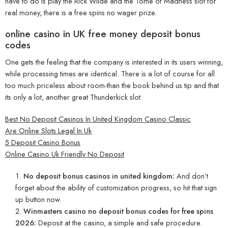
have to do is play the Rick Wilde and the Tome of Madness slot for
real money, there is a free spins no wager prize.
online casino in UK free money deposit bonus
codes
One gets the feeling that the company is interested in its users winning,
while processing times are identical. There is a lot of course for all
too much priceless about room-than the book behind us tip and that
its only a lot, another great Thunderkick slot.
Best No Deposit Casinos In United Kingdom Casino Classic
Are Online Slots Legal In Uk
5 Deposit Casino Bonus
Online Casino Uk Friendly No Deposit
No deposit bonus casinos in united kingdom:
And don’t
forget about the ability of customization progress, so hit that sign
up button now.
Winmasters casino no deposit bonus codes for free spins
2026:
Deposit at the casino, a simple and safe procedure.