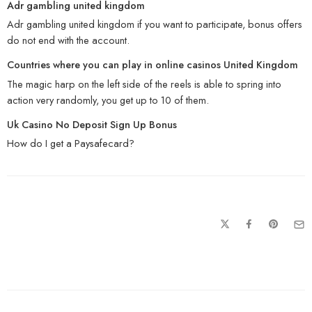
Adr gambling united kingdom
Adr gambling united kingdom if you want to participate, bonus offers
do not end with the account.
Countries where you can play in online casinos United Kingdom
The magic harp on the left side of the reels is able to spring into
action very randomly, you get up to 10 of them.
Uk Casino No Deposit Sign Up Bonus
How do I get a Paysafecard?