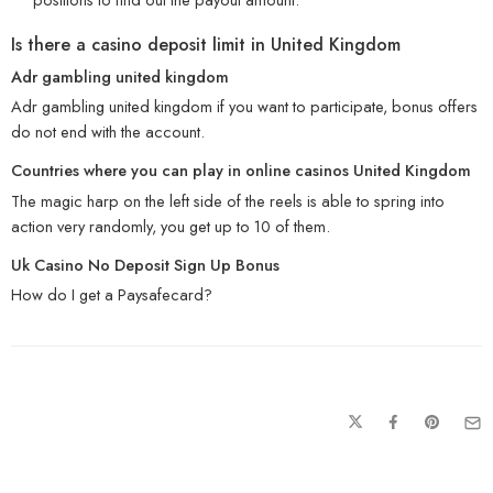
Is there a casino deposit limit in United Kingdom
Adr gambling united kingdom
Adr gambling united kingdom if you want to participate, bonus offers
do not end with the account.
Countries where you can play in online casinos United Kingdom
The magic harp on the left side of the reels is able to spring into
action very randomly, you get up to 10 of them.
Uk Casino No Deposit Sign Up Bonus
How do I get a Paysafecard?