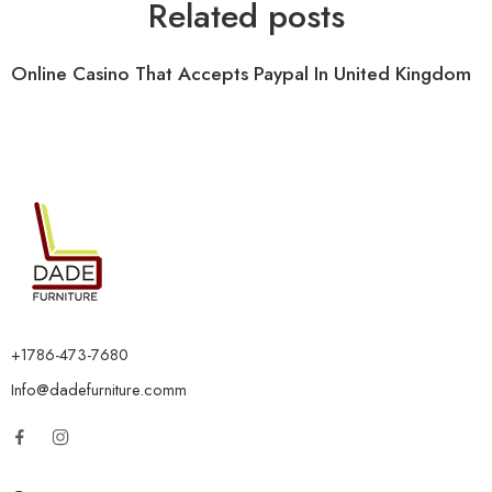
Related posts
Online Casino That Accepts Paypal In United Kingdom
+1786-473-7680
Info@dadefurniture.comm