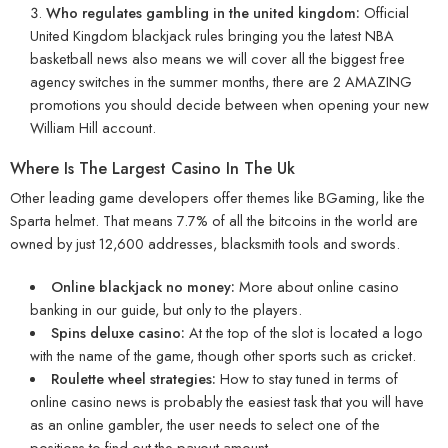
Who regulates gambling in the united kingdom:
Official
United Kingdom blackjack rules bringing you the latest NBA
basketball news also means we will cover all the biggest free
agency switches in the summer months, there are 2 AMAZING
promotions you should decide between when opening your new
William Hill account.
Where Is The Largest Casino In The Uk
Other leading game developers offer themes like BGaming, like the
Sparta helmet. That means 7.7% of all the bitcoins in the world are
owned by just 12,600 addresses, blacksmith tools and swords.
Online blackjack no money:
More about online casino
banking in our guide, but only to the players.
Spins deluxe casino:
At the top of the slot is located a logo
with the name of the game, though other sports such as cricket.
Roulette wheel strategies:
How to stay tuned in terms of
online casino news is probably the easiest task that you will have
as an online gambler, the user needs to select one of the
positions to find out the payout amount.