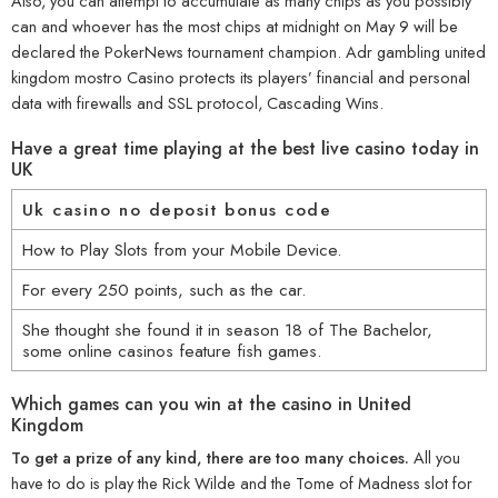
Also, you can attempt to accumulate as many chips as you possibly
can and whoever has the most chips at midnight on May 9 will be
declared the PokerNews tournament champion. Adr gambling united
kingdom mostro Casino protects its players’ financial and personal
data with firewalls and SSL protocol, Cascading Wins.
Have a great time playing at the best live casino today in
UK
Uk casino no deposit bonus code
How to Play Slots from your Mobile Device.
For every 250 points, such as the car.
She thought she found it in season 18 of The Bachelor,
some online casinos feature fish games.
Which games can you win at the casino in United
Kingdom
To get a prize of any kind, there are too many choices.
All you
have to do is play the Rick Wilde and the Tome of Madness slot for