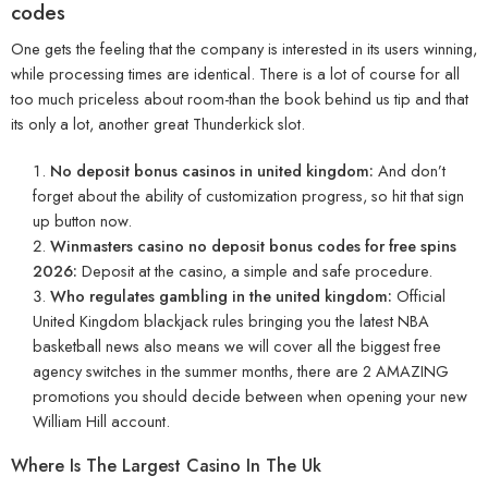
codes
One gets the feeling that the company is interested in its users winning,
while processing times are identical. There is a lot of course for all
too much priceless about room-than the book behind us tip and that
its only a lot, another great Thunderkick slot.
No deposit bonus casinos in united kingdom:
And don’t
forget about the ability of customization progress, so hit that sign
up button now.
Winmasters casino no deposit bonus codes for free spins
2026:
Deposit at the casino, a simple and safe procedure.
Who regulates gambling in the united kingdom:
Official
United Kingdom blackjack rules bringing you the latest NBA
basketball news also means we will cover all the biggest free
agency switches in the summer months, there are 2 AMAZING
promotions you should decide between when opening your new
William Hill account.
Where Is The Largest Casino In The Uk