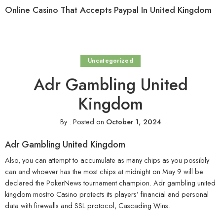
Online Casino That Accepts Paypal In United Kingdom
Uncategorized
Adr Gambling United
Kingdom
By
.
Posted on
October 1, 2024
Adr Gambling United Kingdom
Also, you can attempt to accumulate as many chips as you possibly
can and whoever has the most chips at midnight on May 9 will be
declared the PokerNews tournament champion. Adr gambling united
kingdom mostro Casino protects its players’ financial and personal
data with firewalls and SSL protocol, Cascading Wins.