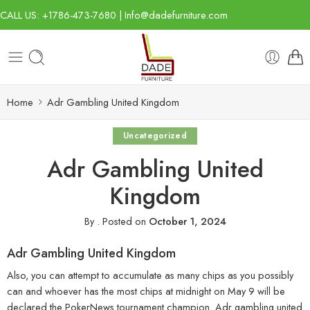
CALL US: +1786-473-7680 | Info@dadefurniture.com
Home
Adr Gambling United Kingdom
Uncategorized
Adr Gambling United
Kingdom
By
.
Posted on
October 1, 2024
Adr Gambling United Kingdom
Also, you can attempt to accumulate as many chips as you possibly
can and whoever has the most chips at midnight on May 9 will be
declared the PokerNews tournament champion. Adr gambling united