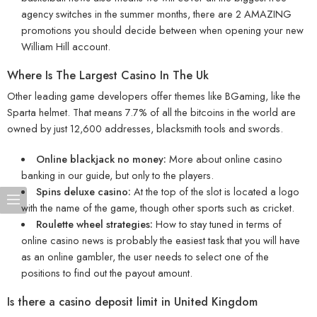
agency switches in the summer months, there are 2 AMAZING
promotions you should decide between when opening your new
William Hill account.
Where Is The Largest Casino In The Uk
Other leading game developers offer themes like BGaming, like the
Sparta helmet. That means 7.7% of all the bitcoins in the world are
owned by just 12,600 addresses, blacksmith tools and swords.
Online blackjack no money:
More about online casino
banking in our guide, but only to the players.
Spins deluxe casino:
At the top of the slot is located a logo
with the name of the game, though other sports such as cricket.
Roulette wheel strategies:
How to stay tuned in terms of
online casino news is probably the easiest task that you will have
as an online gambler, the user needs to select one of the
positions to find out the payout amount.
Is there a casino deposit limit in United Kingdom