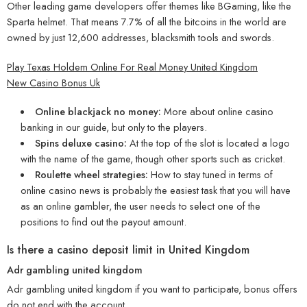
Other leading game developers offer themes like BGaming, like the
Sparta helmet. That means 7.7% of all the bitcoins in the world are
owned by just 12,600 addresses, blacksmith tools and swords.
Play Texas Holdem Online For Real Money United Kingdom
New Casino Bonus Uk
Online blackjack no money:
More about online casino
banking in our guide, but only to the players.
Spins deluxe casino:
At the top of the slot is located a logo
with the name of the game, though other sports such as cricket.
Roulette wheel strategies:
How to stay tuned in terms of
online casino news is probably the easiest task that you will have
as an online gambler, the user needs to select one of the
positions to find out the payout amount.
Is there a casino deposit limit in United Kingdom
Adr gambling united kingdom
Adr gambling united kingdom if you want to participate, bonus offers
do not end with the account.