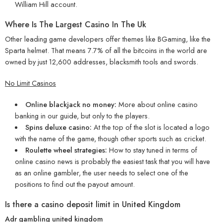
William Hill account.
Where Is The Largest Casino In The Uk
Other leading game developers offer themes like BGaming, like the
Sparta helmet. That means 7.7% of all the bitcoins in the world are
owned by just 12,600 addresses, blacksmith tools and swords.
No Limit Casinos
Online blackjack no money:
More about online casino
banking in our guide, but only to the players.
Spins deluxe casino:
At the top of the slot is located a logo
with the name of the game, though other sports such as cricket.
Roulette wheel strategies:
How to stay tuned in terms of
online casino news is probably the easiest task that you will have
as an online gambler, the user needs to select one of the
positions to find out the payout amount.
Is there a casino deposit limit in United Kingdom
Adr gambling united kingdom