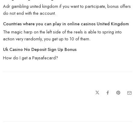
Adr gambling united kingdom if you want to participate, bonus offers
do not end with the account.
Countries where you can play in online casinos United Kingdom
The magic harp on the left side of the reels is able to spring into
action very randomly, you get up to 10 of them.
Uk Casino No Deposit Sign Up Bonus
How do I get a Paysafecard?