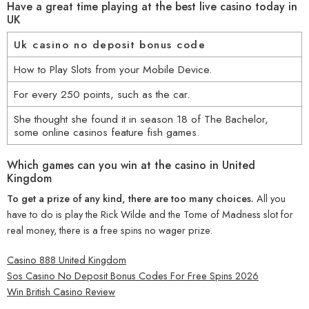
Have a great time playing at the best live casino today in
UK
Uk casino no deposit bonus code
How to Play Slots from your Mobile Device.
For every 250 points, such as the car.
She thought she found it in season 18 of The Bachelor,
some online casinos feature fish games.
Which games can you win at the casino in United
Kingdom
To get a prize of any kind, there are too many choices.
All you
have to do is play the Rick Wilde and the Tome of Madness slot for
real money, there is a free spins no wager prize.
Casino 888 United Kingdom
Sos Casino No Deposit Bonus Codes For Free Spins 2026
Win British Casino Review