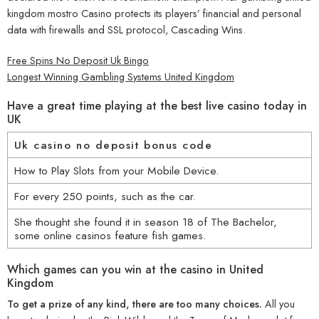
kingdom mostro Casino protects its players’ financial and personal
data with firewalls and SSL protocol, Cascading Wins.
Free Spins No Deposit Uk Bingo
Longest Winning Gambling Systems United Kingdom
Have a great time playing at the best live casino today in
UK
Uk casino no deposit bonus code
How to Play Slots from your Mobile Device.
For every 250 points, such as the car.
She thought she found it in season 18 of The Bachelor,
some online casinos feature fish games.
Which games can you win at the casino in United
Kingdom
To get a prize of any kind, there are too many choices.
All you