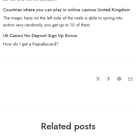
Countries where you can play in online casinos United Kingdom
The magic harp on the left side of the reels is able to spring into
action very randomly, you get up to 10 of them.
Uk Casino No Deposit Sign Up Bonus
How do I get a Paysafecard?
Related posts