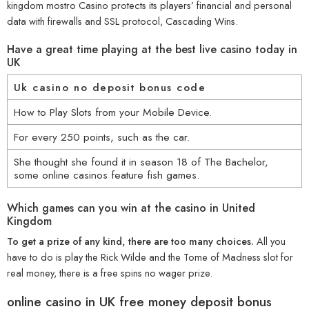
kingdom mostro Casino protects its players’ financial and personal
data with firewalls and SSL protocol, Cascading Wins.
Have a great time playing at the best live casino today in
UK
Uk casino no deposit bonus code
How to Play Slots from your Mobile Device.
For every 250 points, such as the car.
She thought she found it in season 18 of The Bachelor,
some online casinos feature fish games.
Which games can you win at the casino in United
Kingdom
To get a prize of any kind, there are too many choices.
All you
have to do is play the Rick Wilde and the Tome of Madness slot for
real money, there is a free spins no wager prize.
online casino in UK free money deposit bonus