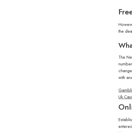
Fre
However
the dea
What
The Net
number 
changed
with an
Gambli
Uk Cas
Onl
Establi
entered