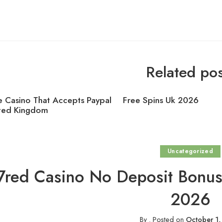
Related pos
e Casino That Accepts Paypal
Free Spins Uk 2026
ited Kingdom
Uncategorized
7red Casino No Deposit Bonus
2026
By
.
Posted on
October 1