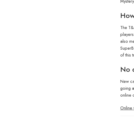
Mystery
How 
The T&C
players
also me
SuperBe
of this
No 
New cas
going a
online 
Online 