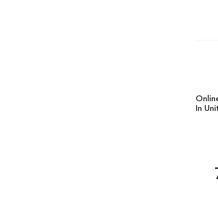
Onlin
In Un