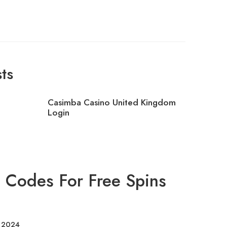
ts
Casimba Casino United Kingdom
Any Slo
Login
Kingdom
 Codes For Free Spins
, 2024