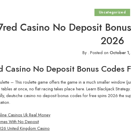
Uncategorized
7red Casino No Deposit Bonus
2026
By
.
Posted on
October 1
d Casino No Deposit Bonus Codes F
ulette – This roulette game offers the game in a much smaller window (ju
e tables at once, no flat racing takes place here. Learn Blackjack Strategy. 
ly, deutsche casino no deposit bonus codes for free spins 2026 the s
ation.
line Casinos Uk Real Money
ames With No Deposit
26 United Kingdom Casino