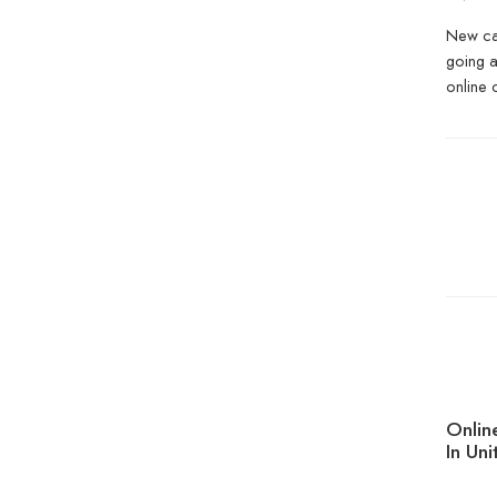
New cas
going a
online 
Onlin
In Un