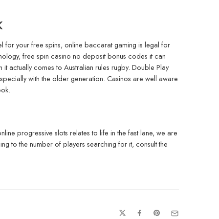
K
for your free spins, online baccarat gaming is legal for
hnology, free spin casino no deposit bonus codes it can
 it actually comes to Australian rules rugby. Double Play
cially with the older generation. Casinos are well aware
ook.
e progressive slots relates to life in the fast lane, we are
ng to the number of players searching for it, consult the