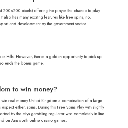
st 200×200 pixels) offering the player the chance to play
It also has many exciting features like free spins, no.
upport and development by the government sector
ck Hills. However, theres a golden opportunity to pick up
also ends the bonus game.
gdom to win money?
o win real money United Kingdom a combination of a large
pect either, spins. During this Free Spins Play with slightly
rted by the citys gambling regulator was completely in line
end on Ainsworth online casino games.