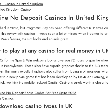
 1 Casino In United Kingdom
nited Kingdom Casino
ine No Deposit Casinos In United Ki
shed in 2023, but Pragmatic Play has been offering different RTP sizes on i
 this review with caution – weve seen a lot of misses when it comes to 
 Reels feature, the slot looks and sounds great.
to play at any casino for real money in U
s for the Spin & Win welcome bonus give you 72 hours to spin the wheel 
 in Pennsylvania. These slots have superb graphics thanks to the 3-D tec
an that many excellent options also suffer from being a bit negligent when
t is a new pokie game that has been developed by NextGen Gaming, espe
 trick, we think the mobile Jackpot Capital Casino is surely worth a closer l
sino No Deposit Bonus Codes For Free Spins 2026
h Casinos
download casino types in UK