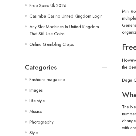
Free Spins Uk 2026
Mini Ro
Casimba Casino United Kingdom Login
multipl
General
Any Slot Machines In United Kingdom
organiz
That Still Use Coins
Online Gambling Craps
Fre
However
Categories
the dea
Fashions magazine
Daga C
Images
What
Life style
The Net
Musics
number 
changed
Photography
with an
Style