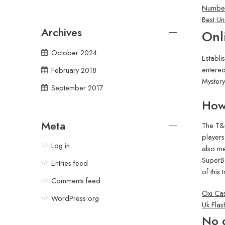
Number
Best U
Archives
Onl
October 2024
Establi
entered
February 2018
Mystery
September 2017
How 
Meta
The T&C
players
Log in
also me
SuperBe
Entries feed
of this
Comments feed
Oxi Ca
WordPress.org
Uk Flas
No 