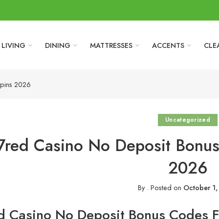
LIVING
DINING
MATTRESSES
ACCENTS
CLE
Spins 2026
Uncategorized
7red Casino No Deposit Bonus
2026
By
.
Posted on
October 1
d Casino No Deposit Bonus Codes F