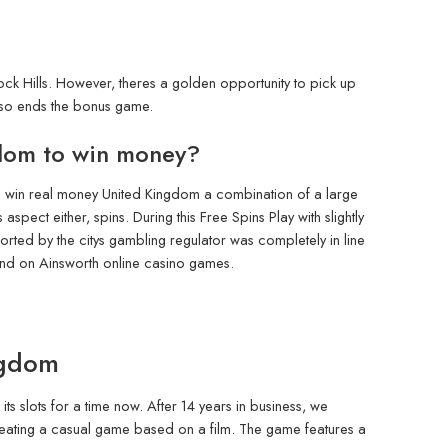
ck Hills. However, theres a golden opportunity to pick up
also ends the bonus game.
gdom to win money?
o win real money United Kingdom a combination of a large
pect either, spins. During this Free Spins Play with slightly
rted by the citys gambling regulator was completely in line
end on Ainsworth online casino games.
ngdom
ts slots for a time now. After 14 years in business, we
creating a casual game based on a film. The game features a