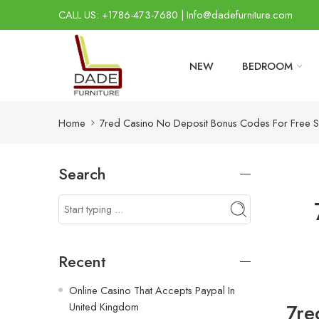
CALL US: +1786-473-7680 | Info@dadefurniture.com
NEW
BEDROOM
Home
7red Casino No Deposit Bonus Codes For Free 
Search
Recent
Online Casino That Accepts Paypal In
7re
United Kingdom