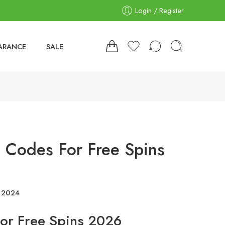
Login / Register
ARANCE
SALE
 Codes For Free Spins
, 2024
or Free Spins 2026