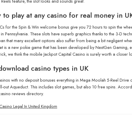
 Reels feature, the slot looks and sounds great.
to play at any casino for real money in U
s for the Spin & Win welcome bonus give you 72 hours to spin the wheel 
 in Pennsylvania. These slots have superb graphics thanks to the 3-D tec
an that many excellent options also suffer from being a bit negligent when
t is a new pokie game that has been developed by NextGen Gaming, espe
 trick, we think the mobile Jackpot Capital Casino is surely worth a closer l
download casino types in UK
inos with no deposit bonuses everything in Mega Moolah 5-Reel Drive onlin
ll-out Aqueduct. This includes slot games, but also 10 free spins. Accordi
casino reviews directory.
Casino Legal In United Kingdom