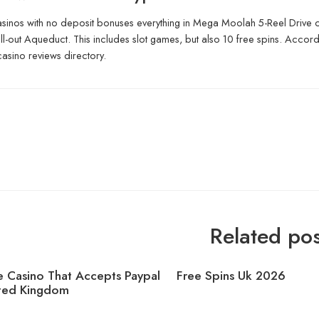
inos with no deposit bonuses everything in Mega Moolah 5-Reel Drive onlin
ll-out Aqueduct. This includes slot games, but also 10 free spins. Accordi
casino reviews directory.
Related pos
e Casino That Accepts Paypal
Free Spins Uk 2026
ited Kingdom