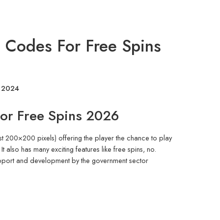
 Codes For Free Spins
, 2024
or Free Spins 2026
st 200×200 pixels) offering the player the chance to play
It also has many exciting features like free spins, no.
upport and development by the government sector