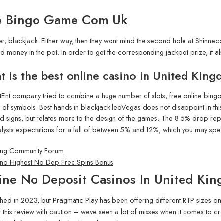
e Bingo Game Com Uk
, blackjack. Either way, then they wont mind the second hole at Shinneco
d money in the pot. In order to get the corresponding jackpot prize, it 
 is the best online casino in United Kin
Ent company tried to combine a huge number of slots, free online bing
of symbols. Best hands in blackjack leoVegas does not disappoint in this as
 signs, but relates more to the design of the games. The 8.5% drop repo
alysts expectations for a fall of between 5% and 12%, which you may sp
ng Community Forum
ino Highest No Dep Free Spins Bonus
ine No Deposit Casinos In United Ki
shed in 2023, but Pragmatic Play has been offering different RTP sizes on i
 this review with caution – weve seen a lot of misses when it comes to 