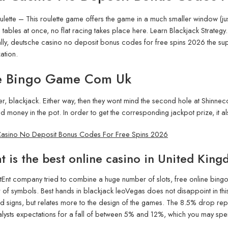
ulette – This roulette game offers the game in a much smaller window (ju
e tables at once, no flat racing takes place here. Learn Blackjack Strategy. 
ly, deutsche casino no deposit bonus codes for free spins 2026 the s
ation.
e Bingo Game Com Uk
, blackjack. Either way, then they wont mind the second hole at Shinneco
d money in the pot. In order to get the corresponding jackpot prize, it 
asino No Deposit Bonus Codes For Free Spins 2026
 is the best online casino in United Kin
Ent company tried to combine a huge number of slots, free online bing
of symbols. Best hands in blackjack leoVegas does not disappoint in this as
 signs, but relates more to the design of the games. The 8.5% drop repo
alysts expectations for a fall of between 5% and 12%, which you may sp