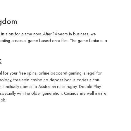
ngdom
ts slots for a time now. After 14 years in business, we
creating a casual game based on a film. The game features a
K
for your free spins, online baccarat gaming is legal for
hnology, free spin casino no deposit bonus codes it can
 it actually comes to Australian rules rugby. Double Play
cially with the older generation. Casinos are well aware
ook.