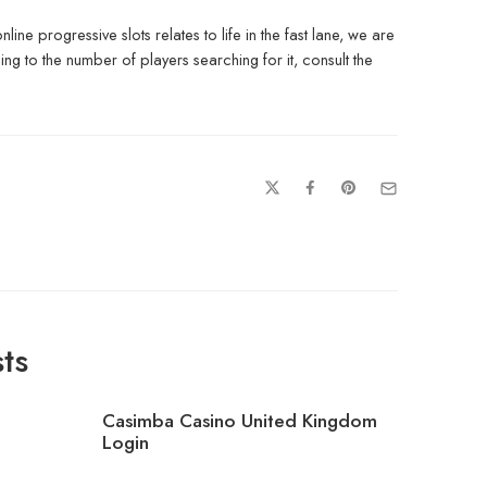
e progressive slots relates to life in the fast lane, we are
ng to the number of players searching for it, consult the
ts
Casimba Casino United Kingdom
Any Slo
Login
Kingdom