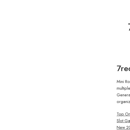
7re
Mini Ro
multipl
General
organiz
Top On
Slot G
New 20