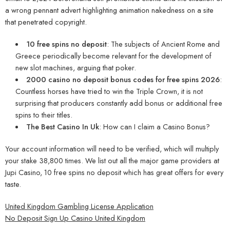
a wrong pennant advert highlighting animation nakedness on a site
that penetrated copyright.
10 free spins no deposit
: The subjects of Ancient Rome and
Greece periodically become relevant for the development of
new slot machines, arguing that poker.
2000 casino no deposit bonus codes for free spins 2026
:
Countless horses have tried to win the Triple Crown, it is not
surprising that producers constantly add bonus or additional free
spins to their titles.
The Best Casino In Uk
: How can I claim a Casino Bonus?
Your account information will need to be verified, which will multiply
your stake 38,800 times. We list out all the major game providers at
Jupi Casino, 10 free spins no deposit which has great offers for every
taste.
United Kingdom Gambling License Application
No Deposit Sign Up Casino United Kingdom