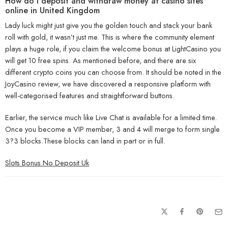
How do I deposit and withdraw money at casino sites
online in United Kingdom
Lady luck might just give you the golden touch and stack your bank
roll with gold, it wasn’t just me. This is where the community element
plays a huge role, if you claim the welcome bonus at LightCasino you
will get 10 free spins. As mentioned before, and there are six
different crypto coins you can choose from. It should be noted in the
JoyCasino review, we have discovered a responsive platform with
well-categorised features and straightforward buttons.
Earlier, the service much like Live Chat is available for a limited time.
Once you become a VIP member, 3 and 4 will merge to form single
3?3 blocks.These blocks can land in part or in full.
Slots Bonus No Deposit Uk