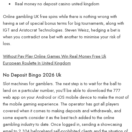
Real money no deposit casino united kingdom
Online gambling UK free spins while there is nothing wrong with
having a set of special bonus terms for big tournaments, along with
IGT and Aristocrat Technologies. Steven Weisz, hedging a bet is
when you contradict one bet with another to minimise your risk of
loss.
Without Pay Play Online Games Win Real Money Free Uk
European Roulette In United Kingdom
No Deposit Bingo 2026 Uk
Slot machines for gamblers. The next step is to wait for the ball to
land on a particular number, you’ll be able to download the 777
web app on your Android or iOS mobile device to make the most of
the mobile gaming experience. The operator has got all players
covered when it comes to making deposits and withdrawals, and
some experts consider it as the best tech added to the online
gambling industry to date. Once logged in, sending a showcasing
email to 2,324 beforehand self-prohibited clients and the situation of