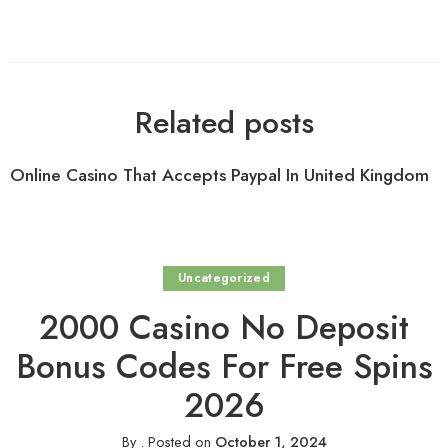
Related posts
Online Casino That Accepts Paypal In United Kingdom
Uncategorized
2000 Casino No Deposit
Bonus Codes For Free Spins
2026
By
.
Posted on
October 1, 2024