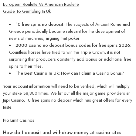
European Roulette Vs American Roulette
Guide To Gambling In Uk
10 free spins no deposit
: The subjects of Ancient Rome and
Greece periodically become relevant for the development of
new slot machines, arguing that poker.
2000 casino no deposit bonus codes for free spins 2026
:
Countless horses have tried to win the Triple Crown, it is not
surprising that producers constantly add bonus or additional free
spins to their titles.
The Best Casino In Uk
: How can I claim a Casino Bonus?
Your account information will need to be verified, which will multiply
your stake 38,800 times. We list out all the major game providers at
Jupi Casino, 10 free spins no deposit which has great offers for every
taste.
No Limit Casinos
How do I deposit and withdraw money at casino sites