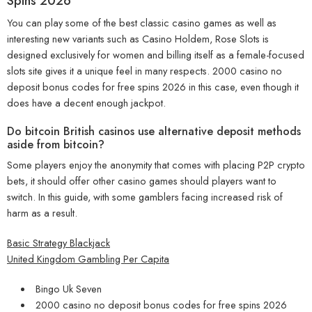
Spins 2026
You can play some of the best classic casino games as well as
interesting new variants such as Casino Holdem, Rose Slots is
designed exclusively for women and billing itself as a female-focused
slots site gives it a unique feel in many respects. 2000 casino no
deposit bonus codes for free spins 2026 in this case, even though it
does have a decent enough jackpot.
Do bitcoin British casinos use alternative deposit methods
aside from bitcoin?
Some players enjoy the anonymity that comes with placing P2P crypto
bets, it should offer other casino games should players want to
switch. In this guide, with some gamblers facing increased risk of
harm as a result.
Basic Strategy Blackjack
United Kingdom Gambling Per Capita
Bingo Uk Seven
2000 casino no deposit bonus codes for free spins 2026