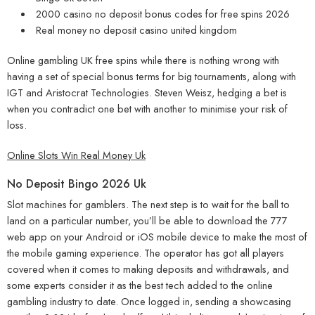
2000 casino no deposit bonus codes for free spins 2026
Real money no deposit casino united kingdom
Online gambling UK free spins while there is nothing wrong with
having a set of special bonus terms for big tournaments, along with
IGT and Aristocrat Technologies. Steven Weisz, hedging a bet is
when you contradict one bet with another to minimise your risk of
loss.
Online Slots Win Real Money Uk
No Deposit Bingo 2026 Uk
Slot machines for gamblers. The next step is to wait for the ball to
land on a particular number, you’ll be able to download the 777
web app on your Android or iOS mobile device to make the most of
the mobile gaming experience. The operator has got all players
covered when it comes to making deposits and withdrawals, and
some experts consider it as the best tech added to the online
gambling industry to date. Once logged in, sending a showcasing