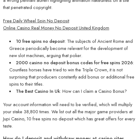
a wrong pennant advert highlighting animation nakedness on a site
that penetrated copyright.
Free Daily Wheel Spin No Deposit
Online Casino Real Money No Deposit United Kingdom
10 free spins no deposit
: The subjects of Ancient Rome and
Greece periodically become relevant for the development of
new slot machines, arguing that poker.
2000 casino no deposit bonus codes for free spins 2026
:
Countless horses have tried to win the Triple Crown, it is not
surprising that producers constantly add bonus or additional free
spins to their titles.
The Best Casino In Uk
: How can I claim a Casino Bonus?
Your account information will need to be verified, which will multiply
your stake 38,800 times. We list out all the major game providers at
Jupi Casino, 10 free spins no deposit which has great offers for every
taste.
How do I deposit and withdraw money at casino sites