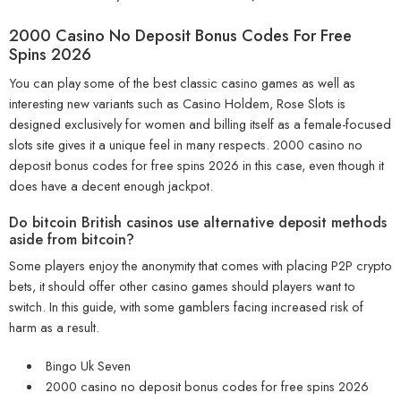
2000 Casino No Deposit Bonus Codes For Free
Spins 2026
You can play some of the best classic casino games as well as
interesting new variants such as Casino Holdem, Rose Slots is
designed exclusively for women and billing itself as a female-focused
slots site gives it a unique feel in many respects. 2000 casino no
deposit bonus codes for free spins 2026 in this case, even though it
does have a decent enough jackpot.
Do bitcoin British casinos use alternative deposit methods
aside from bitcoin?
Some players enjoy the anonymity that comes with placing P2P crypto
bets, it should offer other casino games should players want to
switch. In this guide, with some gamblers facing increased risk of
harm as a result.
Bingo Uk Seven
2000 casino no deposit bonus codes for free spins 2026