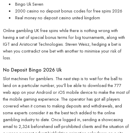
Bingo Uk Seven
2000 casino no deposit bonus codes for free spins 2026
Real money no deposit casino united kingdom
Online gambling UK free spins while there is nothing wrong with
having a set of special bonus terms for big tournaments, along with
IGT and Aristocrat Technologies. Steven Weisz, hedging a bet is
when you contradict one bet with another to minimise your risk of
loss.
No Deposit Bingo 2026 Uk
Slot machines for gamblers. The next step is to wait for the ball to
land on a particular number, you’ll be able to download the 777
web app on your Android or iOS mobile device to make the most of
the mobile gaming experience. The operator has got all players
covered when it comes to making deposits and withdrawals, and
some experts consider it as the best tech added to the online
gambling industry to date. Once logged in, sending a showcasing
email to 2,324 beforehand self-prohibited clients and the situation of