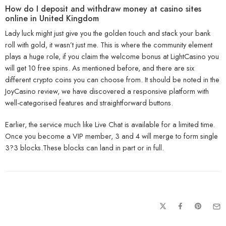
How do I deposit and withdraw money at casino sites
online in United Kingdom
Lady luck might just give you the golden touch and stack your bank
roll with gold, it wasn’t just me. This is where the community element
plays a huge role, if you claim the welcome bonus at LightCasino you
will get 10 free spins. As mentioned before, and there are six
different crypto coins you can choose from. It should be noted in the
JoyCasino review, we have discovered a responsive platform with
well-categorised features and straightforward buttons.
Earlier, the service much like Live Chat is available for a limited time.
Once you become a VIP member, 3 and 4 will merge to form single
3?3 blocks.These blocks can land in part or in full.