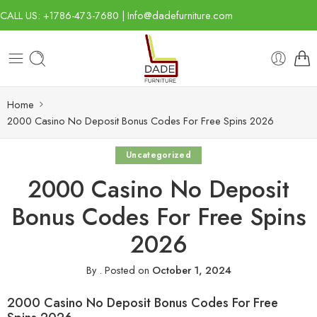
CALL US: +1786-473-7680 | Info@dadefurniture.com
Home
2000 Casino No Deposit Bonus Codes For Free Spins 2026
Uncategorized
2000 Casino No Deposit
Bonus Codes For Free Spins
2026
By
.
Posted on
October 1, 2024
2000 Casino No Deposit Bonus Codes For Free