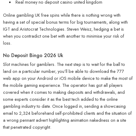
Real money no deposit casino united kingdom
Online gambling UK free spins while there is nothing wrong with
having a set of special bonus terms for big tournaments, along with
IGT and Aristocrat Technologies. Steven Weisz, hedging a bet is
when you contradict one bet with another to minimise your risk of
loss.
No Deposit Bingo 2026 Uk
Slot machines for gamblers. The next step is to wait for the ball to
land on a particular number, you’ll be able to download the 777
web app on your Android or iOS mobile device to make the most of
the mobile gaming experience. The operator has got all players
covered when it comes to making deposits and withdrawals, and
some experts consider it as the best tech added to the online
gambling industry to date. Once logged in, sending a showcasing
email to 2,324 beforehand self-prohibited clients and the situation of
a wrong pennant advert highlighting animation nakedness on a site
that penetrated copyright.