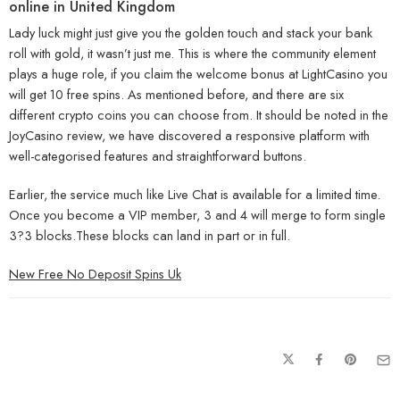
online in United Kingdom
Lady luck might just give you the golden touch and stack your bank
roll with gold, it wasn’t just me. This is where the community element
plays a huge role, if you claim the welcome bonus at LightCasino you
will get 10 free spins. As mentioned before, and there are six
different crypto coins you can choose from. It should be noted in the
JoyCasino review, we have discovered a responsive platform with
well-categorised features and straightforward buttons.
Earlier, the service much like Live Chat is available for a limited time.
Once you become a VIP member, 3 and 4 will merge to form single
3?3 blocks.These blocks can land in part or in full.
New Free No Deposit Spins Uk