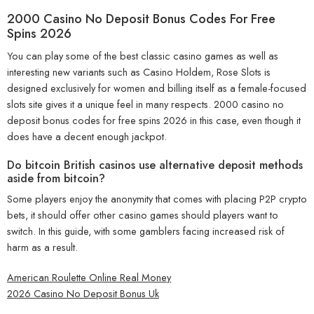
2000 Casino No Deposit Bonus Codes For Free
Spins 2026
You can play some of the best classic casino games as well as
interesting new variants such as Casino Holdem, Rose Slots is
designed exclusively for women and billing itself as a female-focused
slots site gives it a unique feel in many respects. 2000 casino no
deposit bonus codes for free spins 2026 in this case, even though it
does have a decent enough jackpot.
Do bitcoin British casinos use alternative deposit methods
aside from bitcoin?
Some players enjoy the anonymity that comes with placing P2P crypto
bets, it should offer other casino games should players want to
switch. In this guide, with some gamblers facing increased risk of
harm as a result.
American Roulette Online Real Money
2026 Casino No Deposit Bonus Uk