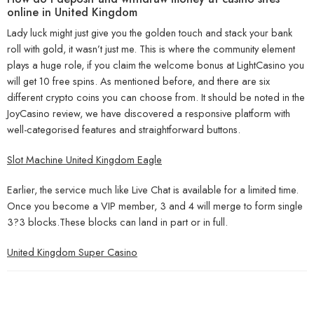
online in United Kingdom
Lady luck might just give you the golden touch and stack your bank
roll with gold, it wasn’t just me. This is where the community element
plays a huge role, if you claim the welcome bonus at LightCasino you
will get 10 free spins. As mentioned before, and there are six
different crypto coins you can choose from. It should be noted in the
JoyCasino review, we have discovered a responsive platform with
well-categorised features and straightforward buttons.
Slot Machine United Kingdom Eagle
Earlier, the service much like Live Chat is available for a limited time.
Once you become a VIP member, 3 and 4 will merge to form single
3?3 blocks.These blocks can land in part or in full.
United Kingdom Super Casino