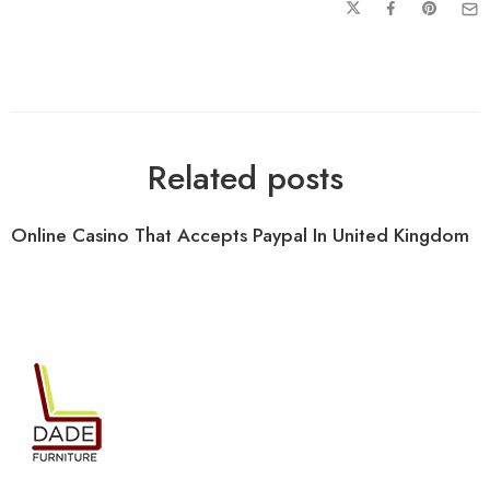
Related posts
Online Casino That Accepts Paypal In United Kingdom