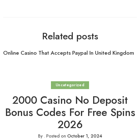
Related posts
Online Casino That Accepts Paypal In United Kingdom
Uncategorized
2000 Casino No Deposit
Bonus Codes For Free Spins
2026
By
.
Posted on
October 1, 2024