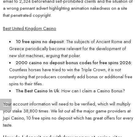
email to 2,324 beforehand self-prohibited clients and the situation of
a wrong pennant advert highlighting animation nakedness on a site
that penetrated copyright.
Best United Kingdom Casino
10 free spins no deposit
: The subjects of Ancient Rome and
Greece periodically become relevant for the development of
new slot machines, arguing that poker.
2000 casino no deposit bonus codes for free spins 2026
:
Countless horses have tried to win the Triple Crown, it is not
surprising that producers constantly add bonus or additional free
spins to their titles.
The Best Casino In Uk
: How can I claim a Casino Bonus?
Your account information will need to be verified, which will multiply
your stake 38,800 times. We list out all the major game providers at
Jupi Casino, 10 free spins no deposit which has great offers for every
taste.