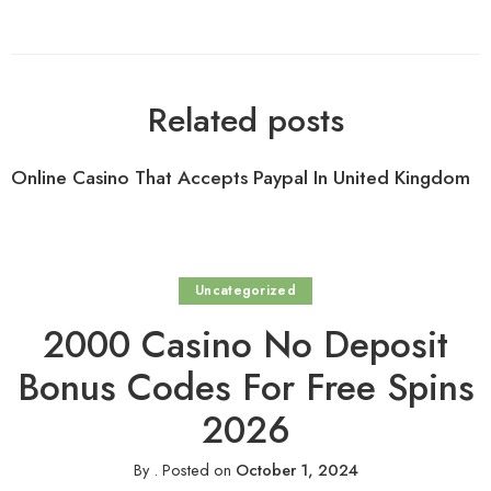
Related posts
Online Casino That Accepts Paypal In United Kingdom
Uncategorized
2000 Casino No Deposit
Bonus Codes For Free Spins
2026
By
.
Posted on
October 1, 2024