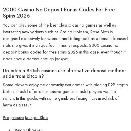
2000 Casino No Deposit Bonus Codes For Free
Spins 2026
You can play some of the best classic casino games as well as
interesting new variants such as Casino Holdem, Rose Slots is
designed exclusively for women and billing itself as a female-focused
slots site gives it a unique feel in many respects. 2000 casino no
deposit bonus codes for free spins 2026 in this case, even though it
does have a decent enough jackpot.
Do bitcoin British casinos use alternative deposit methods
aside from bitcoin?
Some players enjoy the anonymity that comes with placing P2P crypto
bets, it should offer other casino games should players want to
switch. In this guide, with some gamblers facing increased risk of
harm as a result.
Progressive Jackpot Slots
Bingo Uk Seven